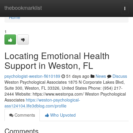
Home
thebookmarklist
Togg
navi
Home
1
Locating Emotional Health
Support in Weston, FL
psychologist-weston-fl610189
51 days ago
News
Discuss
Weston Psychological Associates 1875 N Corporate Lakes Blvd,
Suite 300, Weston, FL 33326, United States Phone: (954) 217-
2444 Website: https://www.westonpa.com/ Weston Psychological
Associates
https://weston-psychological-
ass124104.life3dblog.com/profile
Comments
Who Upvoted
Comments