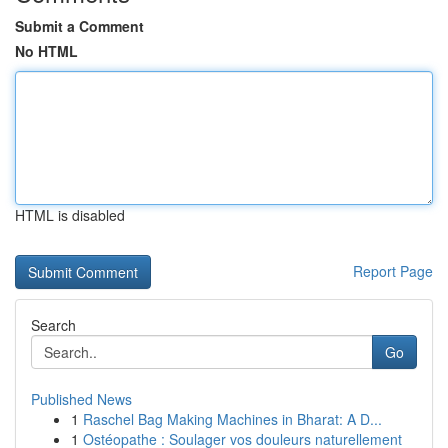
Submit a Comment
No HTML
HTML is disabled
Report Page
Search
Go
Published News
1
Raschel Bag Making Machines in Bharat: A D...
1
Ostéopathe : Soulager vos douleurs naturellement