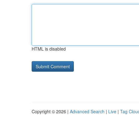
HTML is disabled
Copyright © 2026 |
Advanced Search
|
Live
|
Tag Clou