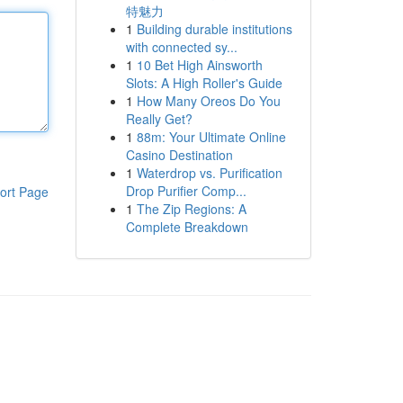
特魅力
1
Building durable institutions
with connected sy...
1
10 Bet High Ainsworth
Slots: A High Roller's Guide
1
How Many Oreos Do You
Really Get?
1
88m: Your Ultimate Online
Casino Destination
1
Waterdrop vs. Purification
Drop Purifier Comp...
ort Page
1
The Zip Regions: A
Complete Breakdown