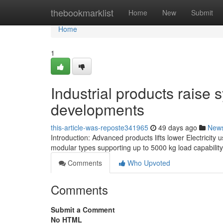
Home
thebookmarklist
Home
New
Submit
Home
1
Industrial products raise
developments
this-article-was-reposte341965
49 days ago
New
Introduction: Advanced products lifts lower Electricity 
modular types supporting up to 5000 kg load capabili
Comments
Who Upvoted
Comments
Submit a Comment
No HTML