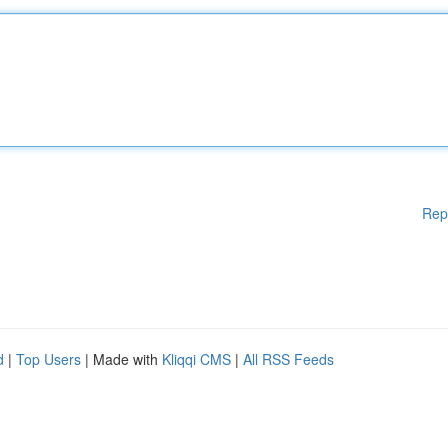
Rep
d
|
Top Users
| Made with
Kliqqi CMS
|
All RSS Feeds