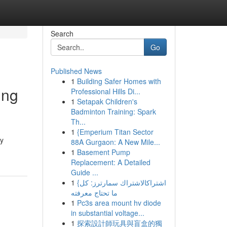
Search
Go
Published News
1
Building Safer Homes with
ing
Professional Hills Di...
1
Setapak Children's
Badminton Training: Spark
Th...
1
{Emperium Titan Sector
ly
88A Gurgaon: A New Mile...
1
Basement Pump
Replacement: A Detailed
Guide ...
1
{اشتراكالاشتراك سمارترز: كل
ما تحتاج معرفته
1
Pc3s area mount hv diode
in substantial voltage...
1
探索設計師玩具與盲盒的獨