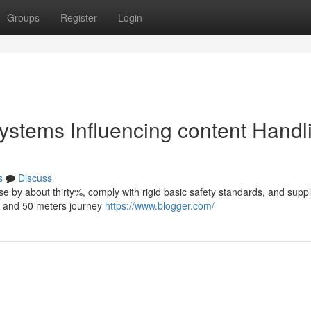
Groups
Register
Login
 systems Influencing content Handl
s
Discuss
use by about thirty%, comply with rigid basic safety standards, and supp
ty and 50 meters journey
https://www.blogger.com/