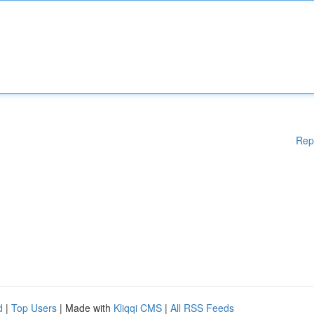
Rep
d
|
Top Users
| Made with
Kliqqi CMS
|
All RSS Feeds