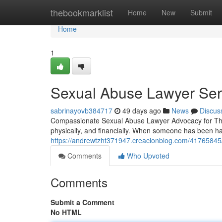
Home
thebookmarklist
Home
New
Submit
Home
1
Sexual Abuse Lawyer Serv
sabrinayovb384717
49 days ago
News
Discus
Compassionate Sexual Abuse Lawyer Advocacy for Th
physically, and financially. When someone has been ha
https://andrewtzht371947.creacionblog.com/41765845/f
Comments
Who Upvoted
Comments
Submit a Comment
No HTML