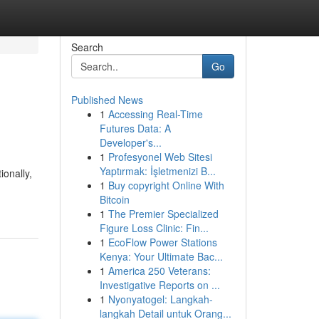
Search
Go
Published News
1
Accessing Real-Time
Futures Data: A
Developer's...
1
Profesyonel Web Sitesi
Yaptırmak: İşletmenizi B...
onally,
1
Buy copyright Online With
Bitcoin
1
The Premier Specialized
Figure Loss Clinic: Fin...
1
EcoFlow Power Stations
Kenya: Your Ultimate Bac...
1
America 250 Veterans:
Investigative Reports on ...
1
Nyonyatogel: Langkah-
langkah Detail untuk Orang...