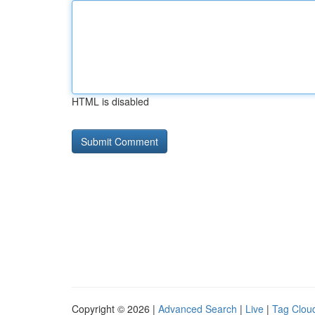
HTML is disabled
Copyright © 2026 |
Advanced Search
|
Live
|
Tag Clou