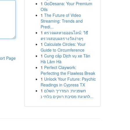
1
GoDesana: Your Premium
Oils
1
The Future of Video
Streaming: Trends and
Predi...
1
ตรวจผลหวยออนไลน์: วิธี
ตรวจสอบผลรางวัลง่ายๆ
1
Calculate Circles: Your
Guide to Circumference
1
Cung cấp Dịch vụ xe Tân
ort Page
Hà Lâm Hà
1
Perfect Claywork:
Perfecting the Flawless Break
1
Unlock Your Future: Psychic
Readings in Cypress TX
1
חשפניות: המדריך השלם
לחגיגת מסיבת רווקים בלתי נ...