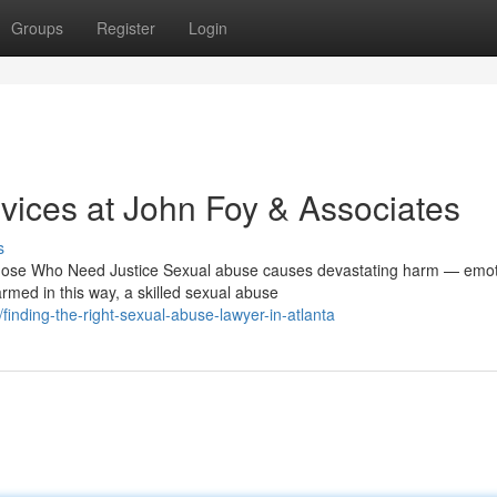
Groups
Register
Login
ices at John Foy & Associates
s
ose Who Need Justice Sexual abuse causes devastating harm — emoti
rmed in this way, a skilled sexual abuse
inding-the-right-sexual-abuse-lawyer-in-atlanta