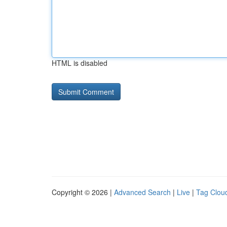
HTML is disabled
Copyright © 2026 |
Advanced Search
|
Live
|
Tag Clou