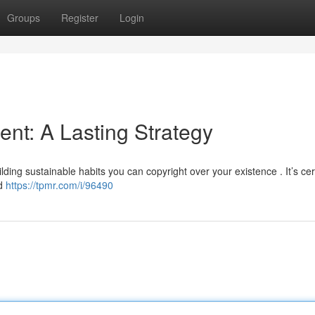
Groups
Register
Login
nt: A Lasting Strategy
lding sustainable habits you can copyright over your existence . It’s cer
ad
https://tpmr.com/i/96490