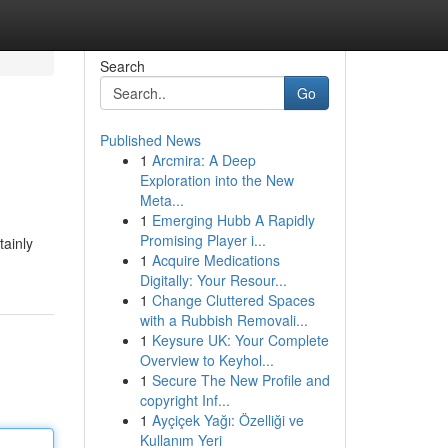
Search
Go
Published News
1
Arcmira: A Deep
Exploration into the New
Meta...
1
Emerging Hubb A Rapidly
Promising Player i...
tainly
1
Acquire Medications
Digitally: Your Resour...
1
Change Cluttered Spaces
with a Rubbish Removali...
1
Keysure UK: Your Complete
Overview to Keyhol...
1
Secure The New Profile and
copyright Inf...
1
Ayçiçek Yağı: Özelliği ve
Kullanım Yeri