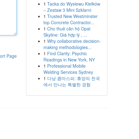
1
Tacka do Wysiewu Kiełków
– Zestaw 3 Mini Szklarni
1
Trusted New Westminster
top Concrete Contractor...
1
Cho thuê căn hộ Opal
Skyline: Giá hợp lý , ...
1
Why collaborative decision-
making methodologies...
1
Find Clarity: Psychic
ort Page
Readings in New York, NY
1
Professional Mobile
Welding Services Sydney
1
다낭 콤마스파: 휴양의 천국
에서 만나는 특별한 경험