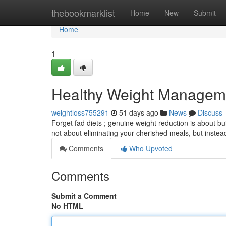
Home
thebookmarklist
Home
New
Submit
Home
1
Healthy Weight Manageme
weightloss755291
51 days ago
News
Discuss
Forget fad diets ; genuine weight reduction is about bui
not about eliminating your cherished meals, but inste
Comments
Who Upvoted
Comments
Submit a Comment
No HTML