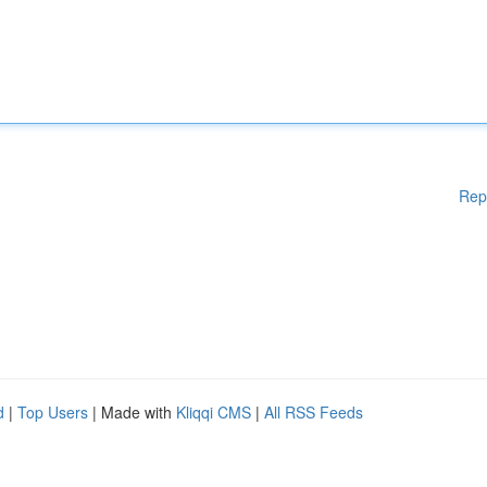
Rep
d
|
Top Users
| Made with
Kliqqi CMS
|
All RSS Feeds