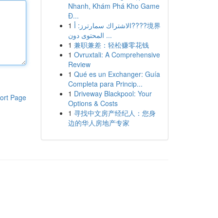
Nhanh, Khám Phá Kho Game
Đ...
1
الاشتراك سمارترز: أ????境界
المحتوى دون ...
1
兼职兼差：轻松赚零花钱
1
Ovruxtali: A Comprehensive
Review
1
Qué es un Exchanger: Guía
Completa para Princip...
1
Driveway Blackpool: Your
ort Page
Options & Costs
1
寻找中文房产经纪人：您身
边的华人房地产专家