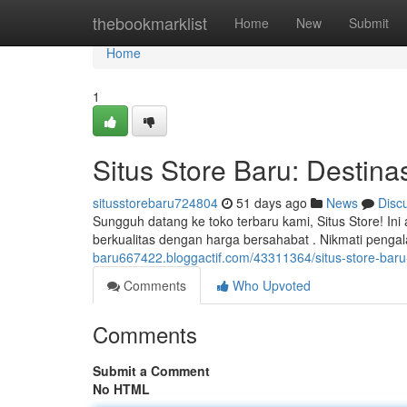
Home
thebookmarklist
Home
New
Submit
Home
1
Situs Store Baru: Destinas
situsstorebaru724804
51 days ago
News
Disc
Sungguh datang ke toko terbaru kami, Situs Store! In
berkualitas dengan harga bersahabat . Nikmati peng
baru667422.bloggactif.com/43311364/situs-store-baru-d
Comments
Who Upvoted
Comments
Submit a Comment
No HTML