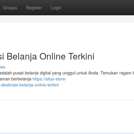
Groups
Register
Login
i Belanja Online Terkini
uss
i adalah pusat belanja digital yang unggul untuk Anda. Temukan ragam
alaman berbelanja
https://situs-store-
estinasi-belanja-online-terkini