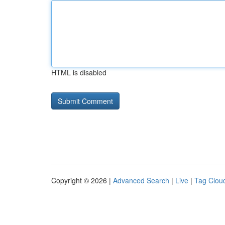
HTML is disabled
Copyright © 2026 |
Advanced Search
|
Live
|
Tag Clou