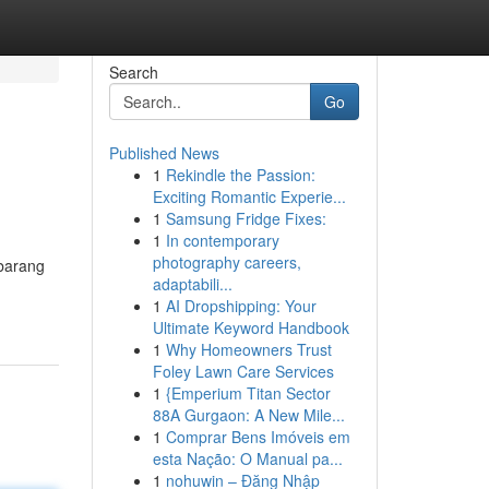
Search
Go
Published News
1
Rekindle the Passion:
Exciting Romantic Experie...
1
Samsung Fridge Fixes:
1
In contemporary
photography careers,
 barang
adaptabili...
1
AI Dropshipping: Your
Ultimate Keyword Handbook
1
Why Homeowners Trust
Foley Lawn Care Services
1
{Emperium Titan Sector
88A Gurgaon: A New Mile...
1
Comprar Bens Imóveis em
esta Nação: O Manual pa...
1
nohuwin – Đăng Nhập