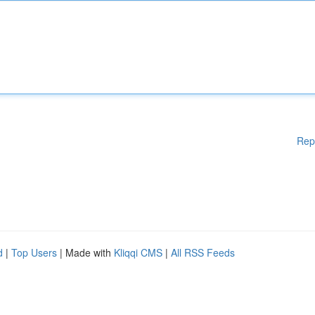
Rep
d
|
Top Users
| Made with
Kliqqi CMS
|
All RSS Feeds