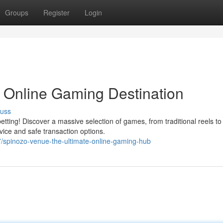
Groups
Register
Login
e Online Gaming Destination
cuss
tting! Discover a massive selection of games, from traditional reels to
vice and safe transaction options.
spinozo-venue-the-ultimate-online-gaming-hub