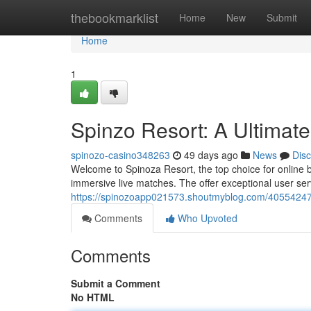
Home
thebookmarklist
Home
New
Submit
Home
1
Spinzo Resort: A Ultimat
spinozo-casino348263
49 days ago
News
Dis
Welcome to Spinoza Resort, the top choice for online be
immersive live matches. The offer exceptional user ser
https://spinozoapp021573.shoutmyblog.com/40554247/
Comments
Who Upvoted
Comments
Submit a Comment
No HTML