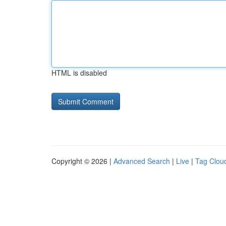
HTML is disabled
Copyright © 2026 |
Advanced Search
|
Live
|
Tag Clou