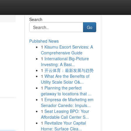
Search
Go
Published News
1
Kisumu Escort Services: A
Comprehensive Guide
1
International Big-Picture
Investing: A Basi...
1
开云体育：最新发展与趋势
1
What Are the Benefits of
Utility Scale Solar O&...
1
Planning the perfect
getaway to locations that ...
1
Empresa de Marketing em
Senador Canedo: Impuls...
1
Seat Leasing BPO: Your
Affordable Call Center S...
1
Revitalize Your Capital
Home: Surface Clea...