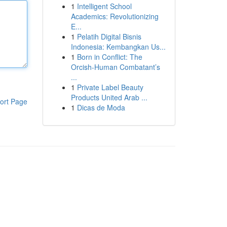
1
Intelligent School
Academics: Revolutionizing
E...
1
Pelatih Digital Bisnis
Indonesia: Kembangkan Us...
1
Born in Conflict: The
Orcish-Human Combatant’s
...
1
Private Label Beauty
Products United Arab ...
ort Page
1
Dicas de Moda