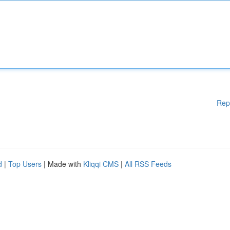
Rep
d
|
Top Users
| Made with
Kliqqi CMS
|
All RSS Feeds