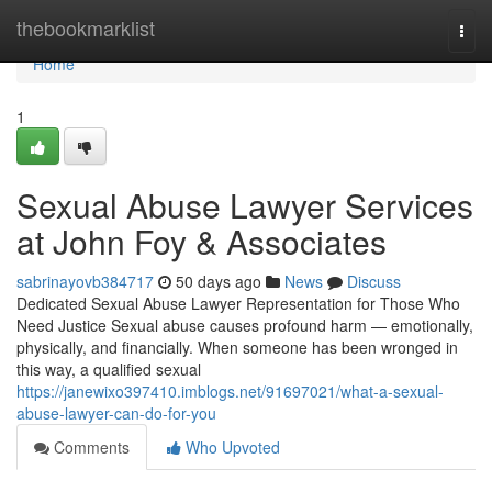
Home
thebookmarklist
Togg
navi
Home
1
Sexual Abuse Lawyer Services
at John Foy & Associates
sabrinayovb384717
50 days ago
News
Discuss
Dedicated Sexual Abuse Lawyer Representation for Those Who
Need Justice Sexual abuse causes profound harm — emotionally,
physically, and financially. When someone has been wronged in
this way, a qualified sexual
https://janewixo397410.imblogs.net/91697021/what-a-sexual-
abuse-lawyer-can-do-for-you
Comments
Who Upvoted