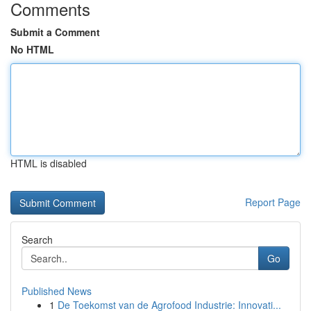
Comments
Submit a Comment
No HTML
HTML is disabled
Report Page
Search
Go
Published News
1
De Toekomst van de Agrofood Industrie: Innovati...