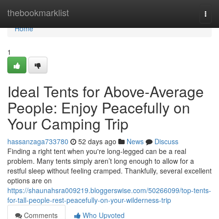
Home
thebookmarklist
Togg
navi
Home
1
Ideal Tents for Above-Average
People: Enjoy Peacefully on
Your Camping Trip
hassanzaga733780
52 days ago
News
Discuss
Finding a right tent when you're long-legged can be a real
problem. Many tents simply aren’t long enough to allow for a
restful sleep without feeling cramped. Thankfully, several excellent
options are on
https://shaunahsra009219.bloggerswise.com/50266099/top-tents-
for-tall-people-rest-peacefully-on-your-wilderness-trip
Comments
Who Upvoted