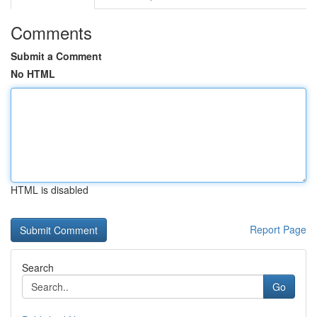
Comments
Submit a Comment
No HTML
HTML is disabled
Report Page
Search
Go