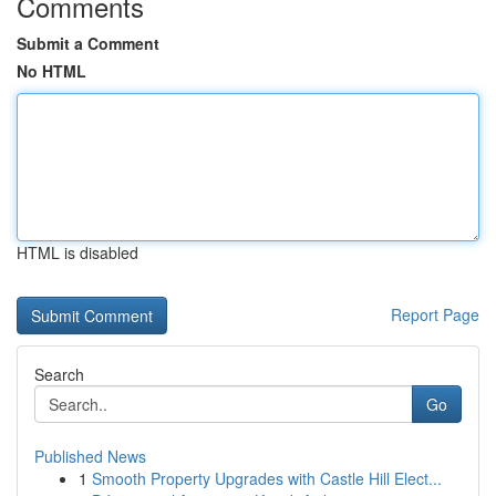
Comments
Submit a Comment
No HTML
HTML is disabled
Report Page
Search
Go
Published News
1
Smooth Property Upgrades with Castle Hill Elect...