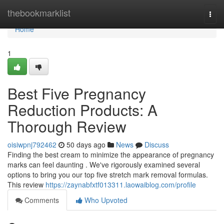
Home
thebookmarklist
Togg
navi
Home
1
Best Five Pregnancy
Reduction Products: A
Thorough Review
oisiwpnj792462
50 days ago
News
Discuss
Finding the best cream to minimize the appearance of pregnancy
marks can feel daunting . We've rigorously examined several
options to bring you our top five stretch mark removal formulas.
This review
https://zaynabfxtf013311.laowaiblog.com/profile
Comments
Who Upvoted