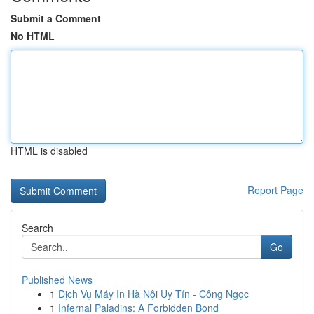
Submit a Comment
No HTML
HTML is disabled
Report Page
Search
Go
Published News
1
Dịch Vụ Máy In Hà Nội Uy Tín - Công Ngọc
1
Infernal Paladins: A Forbidden Bond