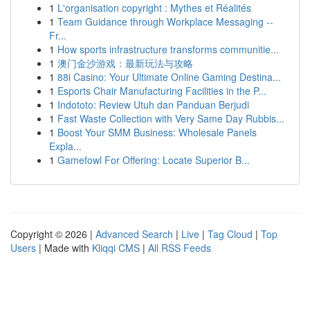
1
L'organisation copyright : Mythes et Réalités
1
Team Guidance through Workplace Messaging --
Fr...
1
How sports infrastructure transforms communitie...
1
澳门金沙游戏：最新玩法与攻略
1
88i Casino: Your Ultimate Online Gaming Destina...
1
Esports Chair Manufacturing Facilities in the P...
1
Indototo: Review Utuh dan Panduan Berjudi
1
Fast Waste Collection with Very Same Day Rubbis...
1
Boost Your SMM Business: Wholesale Panels
Expla...
1
Gamefowl For Offering: Locate Superior B...
Copyright © 2026 |
Advanced Search
|
Live
|
Tag Cloud
|
Top
Users
| Made with
Kliqqi CMS
|
All RSS Feeds