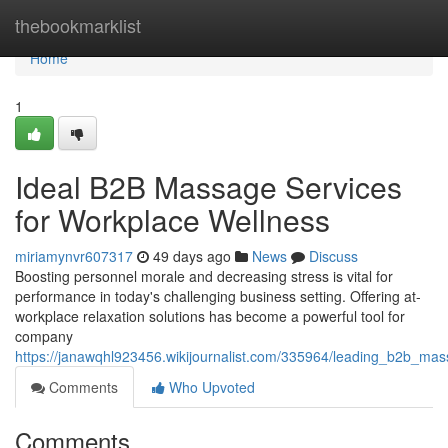
Home
thebookmarklist
Home
1
Ideal B2B Massage Services
for Workplace Wellness
miriamynvr607317
49 days ago
News
Discuss
Boosting personnel morale and decreasing stress is vital for
performance in today's challenging business setting. Offering at-
workplace relaxation solutions has become a powerful tool for
company
https://janawqhl923456.wikijournalist.com/335964/leading_b2b_m
Comments
Who Upvoted
Comments