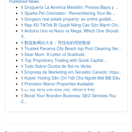
Published News
1
Droguería La América Medellín: Precios Bajos y ...
1
Sparks Pet Cremation : Remembering Your Be...
1
Gurgaon real estate property: an entire guideli...
1
Nạp XU TikTok Bí Quyết Nâng Cao Sức Mạnh Chi...
1
Arduino Uno vs Nano vs Mega: Which One Should
Y...
1
数据集网站大全：寻找你的理想数据
1
Trusted Panama City Beach top Pool Cleaning Ser...
1
Dear Mum: A Letter of Gratitude
1
Top Proprietary Trading with Quick Capital...
1
Tudo Sobre Óculos de Sol no Verão
1
Empresa de Marketing em Senador Canedo: Impu...
1
Kubet: Hướng Dẫn Chi Tiết Cho Người Mới Bắt Đầu
1
Princeton Manor Properties Available
1
৯০ বছর আগের গুনাহ মাফের দোয়া: পরিত্রাণের উপায়
1
Boost Your Brandon Business: SEO Services You
C...