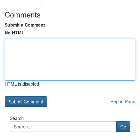
Comments
Submit a Comment
No HTML
HTML is disabled
Report Page
Search
Go