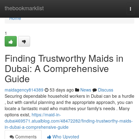
Home
thebookmarklist
Togg
navi
Home
1
Finding Trustworthy Maids in
Dubai: A Comprehensive
Guide
maidagency814389
53 days ago
News
Discuss
Securing dependable household workers in Dubai can be a hurdle
, but with careful planning and the appropriate approach, you can
locate a fantastic maid who matches your family's needs . Many
options exist,
https://maid-in-
dubai469571.atualblog.com/48472282/finding-trustworthy-maids-
in-dubai-a-comprehensive-guide
Comments
Who Upvoted