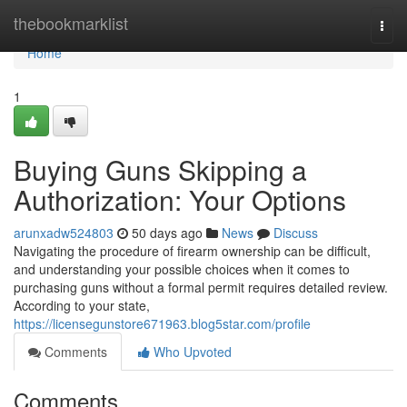
Home
thebookmarklist
Togg
navi
Home
1
Buying Guns Skipping a
Authorization: Your Options
arunxadw524803
50 days ago
News
Discuss
Navigating the procedure of firearm ownership can be difficult,
and understanding your possible choices when it comes to
purchasing guns without a formal permit requires detailed review.
According to your state,
https://licensegunstore671963.blog5star.com/profile
Comments
Who Upvoted
Comments