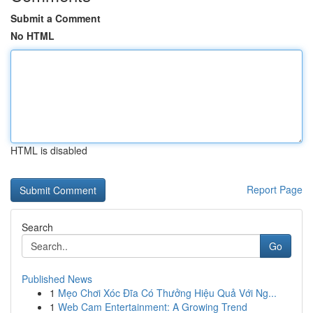
Submit a Comment
No HTML
HTML is disabled
Report Page
Search
Go
Published News
1
Mẹo Chơi Xóc Đĩa Có Thưởng Hiệu Quả Với Ng...
1
Web Cam Entertainment: A Growing Trend