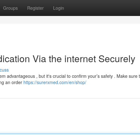
Groups
Register
Login
cation Via the internet Securely
cuss
 advantageous , but it's crucial to confirm your’s safety . Make sure 
ing an order
https://surerxmed.com/en/shop/