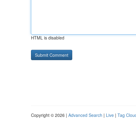
HTML is disabled
Copyright © 2026 |
Advanced Search
|
Live
|
Tag Clou