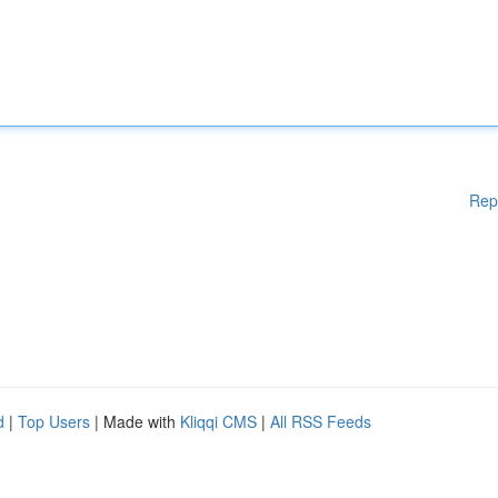
Rep
d
|
Top Users
| Made with
Kliqqi CMS
|
All RSS Feeds