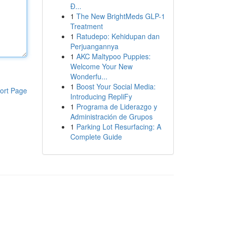
Đ...
1
The New BrightMeds GLP-1
Treatment
1
Ratudepo: Kehidupan dan
Perjuangannya
1
AKC Maltypoo Puppies:
Welcome Your New
Wonderfu...
1
Boost Your Social Media:
ort Page
Introducing RepliFy
1
Programa de Liderazgo y
Administración de Grupos
1
Parking Lot Resurfacing: A
Complete Guide