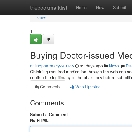
Home
thebookmarklist
Home
New
Submit
Home
1
Buying Doctor-issued Medi
onlinepharmacy249985
49 days ago
News
Dis
Obtaining required medication through the web can seem
confirm the legitimacy of the pharmacy before submitt
Comments
Who Upvoted
Comments
Submit a Comment
No HTML