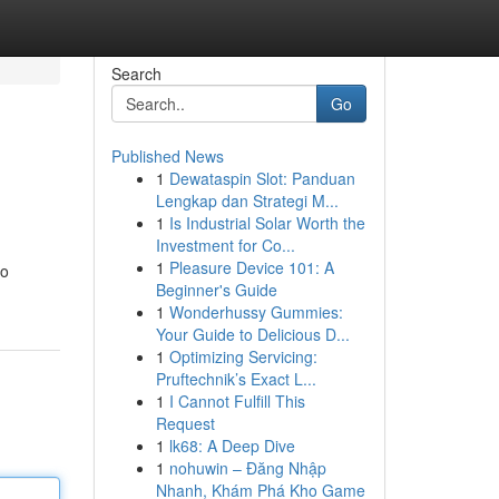
Search
Go
Published News
1
Dewataspin Slot: Panduan
Lengkap dan Strategi M...
1
Is Industrial Solar Worth the
Investment for Co...
1
Pleasure Device 101: A
to
Beginner's Guide
1
Wonderhussy Gummies:
Your Guide to Delicious D...
1
Optimizing Servicing:
Pruftechnik’s Exact L...
1
I Cannot Fulfill This
Request
1
lk68: A Deep Dive
1
nohuwin – Đăng Nhập
Nhanh, Khám Phá Kho Game