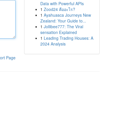
Data with Powerful APIs
1
Zood24 คืออะไร?
1
Ayahuasca Journeys New
Zealand: Your Guide to...
1
Jollibee777: The Viral
sensation Explained
1
Leading Trading Houses: A
2024 Analysis
ort Page