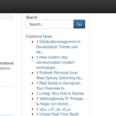
Search
Go
Published News
1
Gebäudemanagement in
Deutschland: Trends und
He...
1
How modern-day
communication modern
unctional
technologie...
nsform-
1
Rubbish Removal Inner
West Sydney Delivering Ha...
1
Real Estate in Gurugram:
Your Overview to ...
1
Letstg: Your Hub to Games
1
Videovigilancia IP: Protege
tu hogar con tecnol...
1
شركة نقل أثاث بمكة
1
Unlock Real-Time Stock