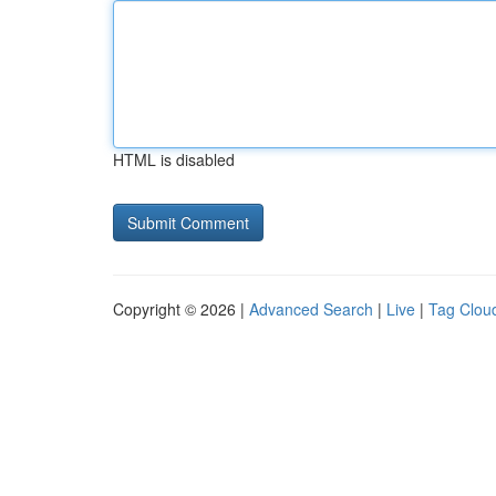
HTML is disabled
Copyright © 2026 |
Advanced Search
|
Live
|
Tag Clou