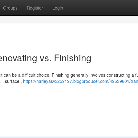
Groups
Register
Login
enovating vs. Finishing
can be a difficult choice. Finishing generally involves constructing a f
ll, surface ,
https://harleyasvx259197.blogproducer.com/49539601/tra