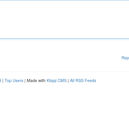
Rep
d
|
Top Users
| Made with
Kliqqi CMS
|
All RSS Feeds