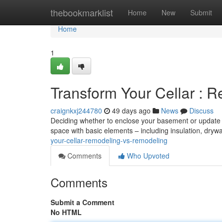
Home
thebookmarklist
Home
New
Submit
Home
1
Transform Your Cellar : R
craignkxj244780
49 days ago
News
Discuss
Deciding whether to enclose your basement or update it 
space with basic elements – including insulation, drywa
your-cellar-remodeling-vs-remodeling
Comments
Who Upvoted
Comments
Submit a Comment
No HTML