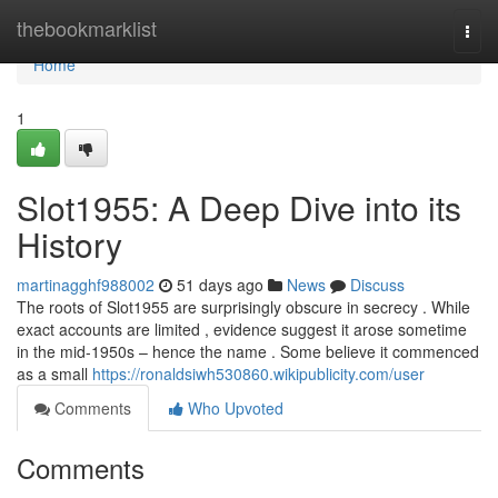
Home
thebookmarklist
Togg
navi
Home
1
Slot1955: A Deep Dive into its
History
martinagghf988002
51 days ago
News
Discuss
The roots of Slot1955 are surprisingly obscure in secrecy . While
exact accounts are limited , evidence suggest it arose sometime
in the mid-1950s – hence the name . Some believe it commenced
as a small
https://ronaldsiwh530860.wikipublicity.com/user
Comments
Who Upvoted
Comments