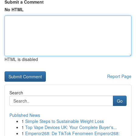
Submit a Comment
No HTML
HTML is disabled
Report Page
Search
Go
Published News
1
Simple Steps to Sustainable Weight Loss
1
Top Vape Devices UK: Your Complete Buyer's...
1
Emperor268: De TikTok Fenomeen Emperor268: