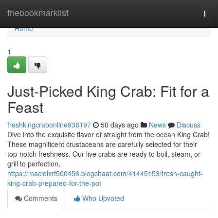
Home
thebookmarklist
Togg
navi
Home
1
Just-Picked King Crab: Fit for a
Feast
freshkingcrabonline938197
50 days ago
News
Discuss
Dive into the exquisite flavor of straight from the ocean King Crab!
These magnificent crustaceans are carefully selected for their
top-notch freshness. Our live crabs are ready to boil, steam, or
grill to perfection,
https://macielxrf500456.blogchaat.com/41445153/fresh-caught-
king-crab-prepared-for-the-pot
Comments
Who Upvoted