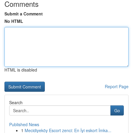
Comments
Submit a Comment
No HTML
HTML is disabled
Report Page
Search
Go
Published News
1
Mecidiyeköy Escort zenci: En İyi eskort İmka...