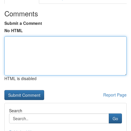
Comments
Submit a Comment
No HTML
HTML is disabled
Report Page
Search
Go