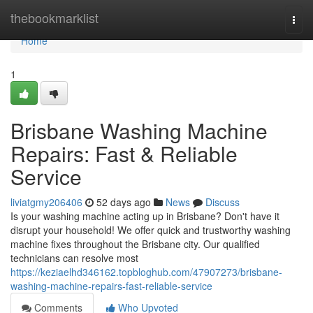
Home
thebookmarklist
Togg
navi
Home
1
Brisbane Washing Machine
Repairs: Fast & Reliable
Service
liviatgmy206406
52 days ago
News
Discuss
Is your washing machine acting up in Brisbane? Don't have it
disrupt your household! We offer quick and trustworthy washing
machine fixes throughout the Brisbane city. Our qualified
technicians can resolve most
https://keziaelhd346162.topbloghub.com/47907273/brisbane-
washing-machine-repairs-fast-reliable-service
Comments
Who Upvoted