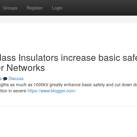
Groups
Register
Login
lass Insulators increase basic saf
er Networks
s
Discuss
strengths as much as 1000kV greatly enhance basic safety and cut down 
ction in severe
https://www.blogger.com/