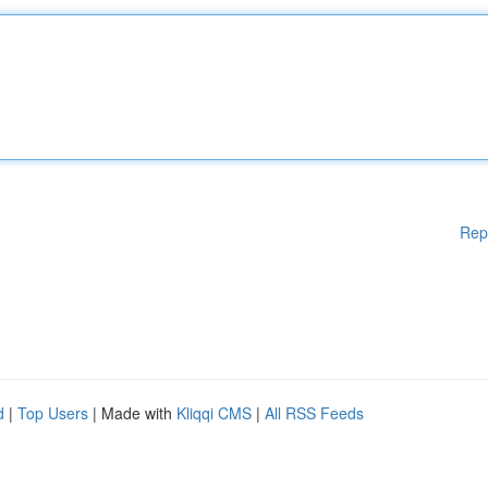
Rep
d
|
Top Users
| Made with
Kliqqi CMS
|
All RSS Feeds