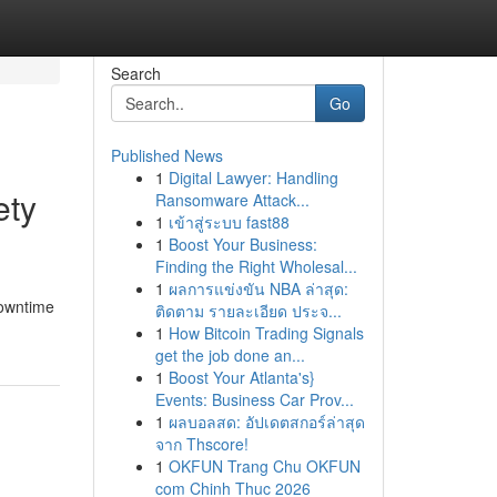
Search
Go
Published News
1
Digital Lawyer: Handling
ety
Ransomware Attack...
1
เข้าสู่ระบบ fast88
1
Boost Your Business:
Finding the Right Wholesal...
1
ผลการแข่งขัน NBA ล่าสุด:
downtime
ติดตาม รายละเอียด ประจ...
1
How Bitcoin Trading Signals
get the job done an...
1
Boost Your Atlanta's}
Events: Business Car Prov...
1
ผลบอลสด: อัปเดตสกอร์ล่าสุด
จาก Thscore!
1
OKFUN Trang Chu OKFUN
com Chinh Thuc 2026