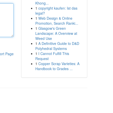
Khong...
1
copyright kaufen: Ist das
legal?
1
Web Design & Online
Promotion, Search Ranki...
1
Glasgow's Green
Landscape: A Overview at
Weed Use
1
A Definitive Guide to D&D
Polyhedral Systems
1
I Cannot Fulfill This
ort Page
Request
1
Copper Scrap Varieties: A
Handbook to Grades ...