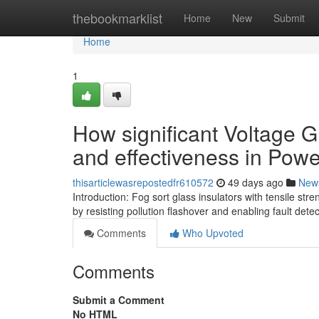
Home
thebookmarklist
Home
New
Submit
Home
1
How significant Voltage G
and effectiveness in Pow
thisarticlewasrepostedfr610572
49 days ago
New
Introduction: Fog sort glass insulators with tensile 
by resisting pollution flashover and enabling fault dete
Comments
Who Upvoted
Comments
Submit a Comment
No HTML