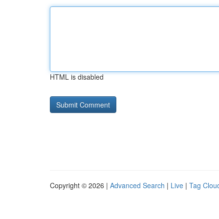
HTML is disabled
Copyright © 2026 |
Advanced Search
|
Live
|
Tag Clou