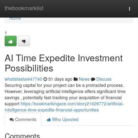
Home
thebookmarklist
Togg
navi
Home
1
AI Time Expedite Investment
Possibilities
whatisfastai447740
51 days ago
News
Discuss
Securing capital for your project can be a protracted process.
However, leveraging artificial intelligence offers significant time
savings , potentially fast tracking your acquisition of financial
support
https://bookmarkingace.com/story21628772/artificial-
intelligence-time-expedite-financial-opportunities
Comments
Who Upvoted
Comments