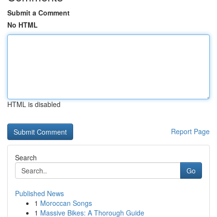
Submit a Comment
No HTML
HTML is disabled
Report Page
Search
Go
Published News
1
Moroccan Songs
1
Massive Bikes: A Thorough Guide