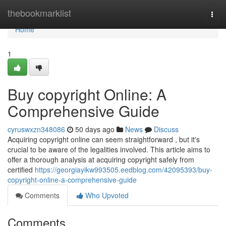
Home
thebookmarklist
Togg
navi
Home
1
Buy copyright Online: A
Comprehensive Guide
cyruswxzn348086
50 days ago
News
Discuss
Acquiring copyright online can seem straightforward , but it's
crucial to be aware of the legalities involved. This article aims to
offer a thorough analysis at acquiring copyright safely from
certified
https://georgiayikw993505.eedblog.com/42095393/buy-
copyright-online-a-comprehensive-guide
Comments
Who Upvoted
Comments