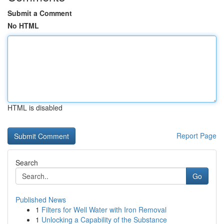
Submit a Comment
No HTML
HTML is disabled
Report Page
Search
Go
Published News
1
Filters for Well Water with Iron Removal
1
Unlocking a Capability of the Substance