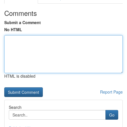
Comments
Submit a Comment
No HTML
HTML is disabled
Report Page
Search
Go