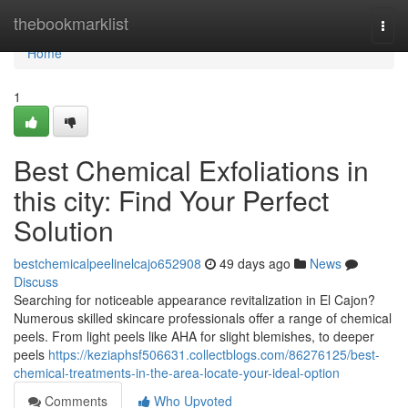
Home
thebookmarklist
Togg
navi
Home
1
Best Chemical Exfoliations in
this city: Find Your Perfect
Solution
bestchemicalpeelinelcajo652908
49 days ago
News
Discuss
Searching for noticeable appearance revitalization in El Cajon?
Numerous skilled skincare professionals offer a range of chemical
peels. From light peels like AHA for slight blemishes, to deeper
peels
https://keziaphsf506631.collectblogs.com/86276125/best-
chemical-treatments-in-the-area-locate-your-ideal-option
Comments
Who Upvoted