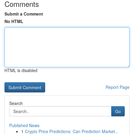
Comments
Submit a Comment
No HTML
HTML is disabled
Report Page
Search
Go
Published News
1
Crypto Price Predictions: Can Prediction Market...