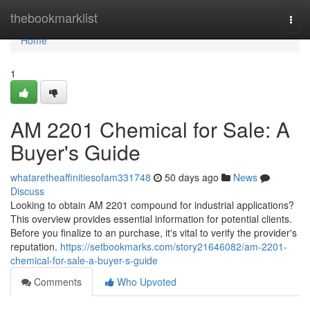
Home
thebookmarklist
Togg
navi
Home
1
AM 2201 Chemical for Sale: A
Buyer's Guide
whataretheaffinitiesofam331748
50 days ago
News
Discuss
Looking to obtain AM 2201 compound for industrial applications?
This overview provides essential information for potential clients.
Before you finalize to an purchase, it's vital to verify the provider's
reputation.
https://setbookmarks.com/story21646082/am-2201-
chemical-for-sale-a-buyer-s-guide
Comments
Who Upvoted