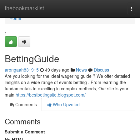
Home
thebookmarklist
Togg
navi
Home
1
BettingGuide
arongaah831915
49 days ago
News
Discuss
Are you looking for the ideal wagering guide ? We offer detailed
insights on a wide range of events betting . From learning the
fundamentals to excelling in complex methods, Our site is your
main
https://bestbetingsite.blogspot.com/
Comments
Who Upvoted
Comments
Submit a Comment
No HTML