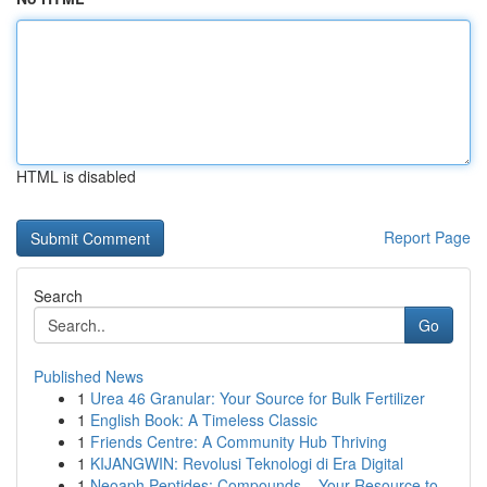
HTML is disabled
Report Page
Search
Go
Published News
1
Urea 46 Granular: Your Source for Bulk Fertilizer
1
English Book: A Timeless Classic
1
Friends Centre: A Community Hub Thriving
1
KIJANGWIN: Revolusi Teknologi di Era Digital
1
Neoaph Peptides: Compounds – Your Resource to