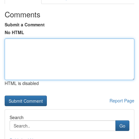
Comments
Submit a Comment
No HTML
HTML is disabled
Report Page
Search
Go