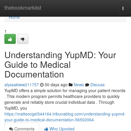
Home
thebookmarklist
Togg
navi
Home
1
Understanding YupMD: Your
Guide to Medical
Documentation
alyssakiww211757
50 days ago
News
Discuss
YupMD offers a simple solution for managing your patient records
. This modern program permits healthcare providers to quickly
generate and reliably store crucial individual data . Through
YupMD, you
https://matteocgel344164.tribunablog.com/understanding-yupmd-
your-guide-to-medical-documentation-56502064
Comments
Who Upvoted