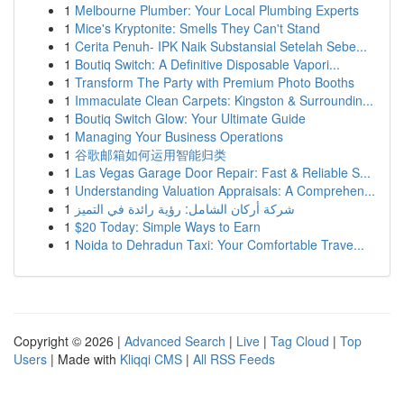
1
Melbourne Plumber: Your Local Plumbing Experts
1
Mice's Kryptonite: Smells They Can't Stand
1
Cerita Penuh- IPK Naik Substansial Setelah Sebe...
1
Boutiq Switch: A Definitive Disposable Vapori...
1
Transform The Party with Premium Photo Booths
1
Immaculate Clean Carpets: Kingston & Surroundin...
1
Boutiq Switch Glow: Your Ultimate Guide
1
Managing Your Business Operations
1
谷歌邮箱如何运用智能归类
1
Las Vegas Garage Door Repair: Fast & Reliable S...
1
Understanding Valuation Appraisals: A Comprehen...
1
شركة أركان الشامل: رؤية رائدة في التميز
1
$20 Today: Simple Ways to Earn
1
Noida to Dehradun Taxi: Your Comfortable Trave...
Copyright © 2026 |
Advanced Search
|
Live
|
Tag Cloud
|
Top
Users
| Made with
Kliqqi CMS
|
All RSS Feeds