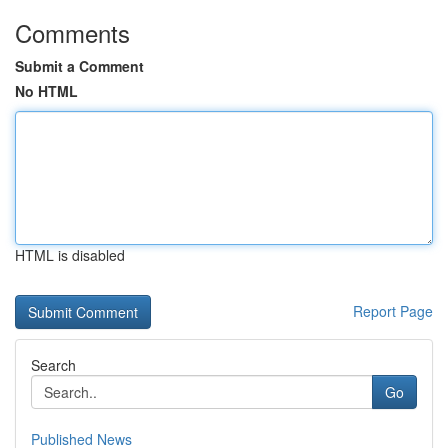
Comments
Submit a Comment
No HTML
HTML is disabled
Report Page
Search
Go
Published News