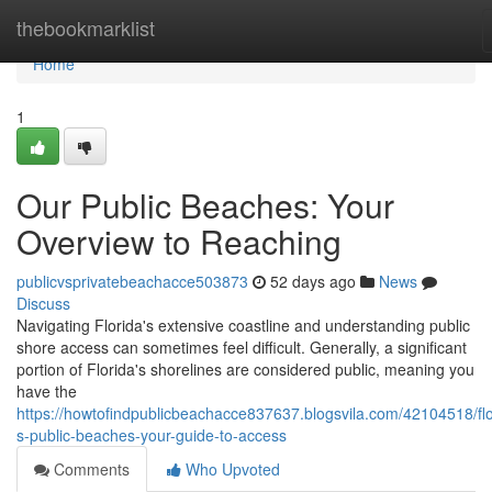
Home
thebookmarklist
Home
1
Our Public Beaches: Your
Overview to Reaching
publicvsprivatebeachacce503873
52 days ago
News
Discuss
Navigating Florida's extensive coastline and understanding public
shore access can sometimes feel difficult. Generally, a significant
portion of Florida's shorelines are considered public, meaning you
have the
https://howtofindpublicbeachacce837637.blogsvila.com/42104518/flo
s-public-beaches-your-guide-to-access
Comments
Who Upvoted