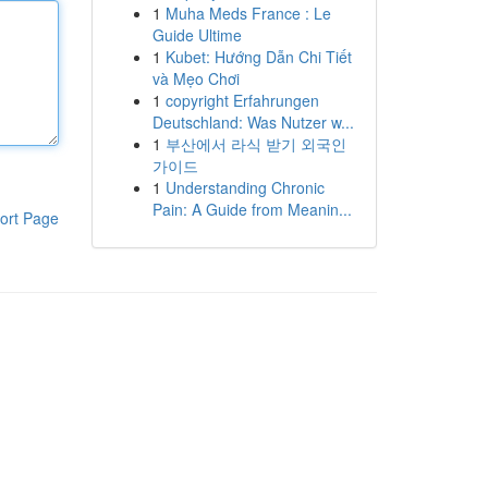
1
Muha Meds France : Le
Guide Ultime
1
Kubet: Hướng Dẫn Chi Tiết
và Mẹo Chơi
1
copyright Erfahrungen
Deutschland: Was Nutzer w...
1
부산에서 라식 받기 외국인
가이드
1
Understanding Chronic
Pain: A Guide from Meanin...
ort Page