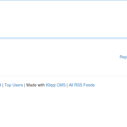
Rep
d
|
Top Users
| Made with
Kliqqi CMS
|
All RSS Feeds