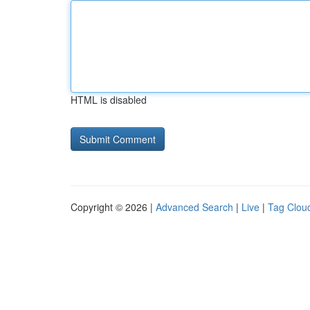
HTML is disabled
Copyright © 2026 |
Advanced Search
|
Live
|
Tag Clou