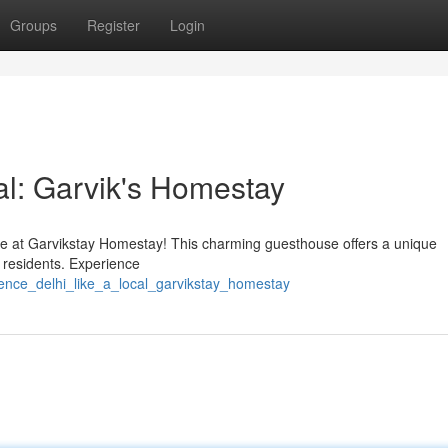
Groups
Register
Login
al: Garvik's Homestay
life at Garvikstay Homestay! This charming guesthouse offers a unique
 residents. Experience
ience_delhi_like_a_local_garvikstay_homestay