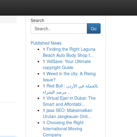
Search
Go
Published News
1
Finding the Right Laguna
Beach Auto Body Shop f...
1
VidSave: Your Ultimate
copyright Guide
1
Weed in the city: A Rising
Issue?
1
Red Bull بالجملة في الأردن :
مرشد الشراء ...
1
Virtual Ejari in Dubai: The
Smart and Affordabl...
1
jasa SEO: Maksimalkan
Urutan Jangkauan Onli...
1
Choosing the Right
International Moving
Company