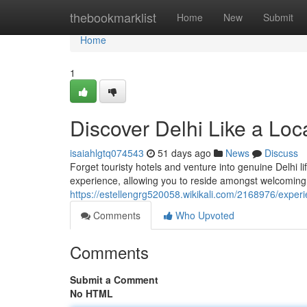
Home
thebookmarklist
Home
New
Submit
Home
1
Discover Delhi Like a Loc
isaiahlgtq074543
51 days ago
News
Discuss
Forget touristy hotels and venture into genuine Delhi 
experience, allowing you to reside amongst welcoming
https://estellengrg520058.wikikali.com/2168976/exper
Comments
Who Upvoted
Comments
Submit a Comment
No HTML