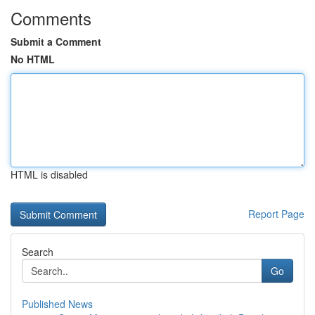
Comments
Submit a Comment
No HTML
HTML is disabled
Report Page
Search
Go
Published News