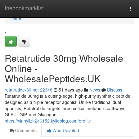
Home
thebookmarklist
Togg
navi
Home
1
Retatrutide 30mg Wholesale
Online -
WholesalePeptides.UK
retatrutide-30mg122348
51 days ago
News
Discuss
Retatrutide 30mg is a cutting-edge, high-purity synthetic peptide
designed as a triple receptor agonist. Unlike traditional dual-
agonists, Retatrutide targets three critical metabolic pathways:
GLP-1, GIP, and Glucagon
https://vinnyilzh246152.kylieblog.com/profile
Comments
Who Upvoted