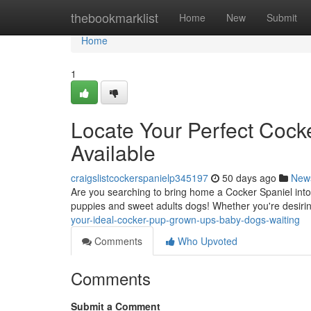
Home
thebookmarklist
Home
New
Submit
Home
1
Locate Your Perfect Coc
Available
craigslistcockerspanielp345197
50 days ago
New
Are you searching to bring home a Cocker Spaniel into 
puppies and sweet adults dogs! Whether you're desiri
your-ideal-cocker-pup-grown-ups-baby-dogs-waiting
Comments
Who Upvoted
Comments
Submit a Comment