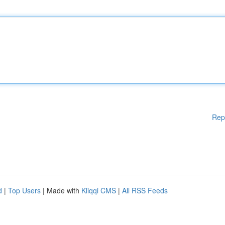
Rep
d
|
Top Users
| Made with
Kliqqi CMS
|
All RSS Feeds