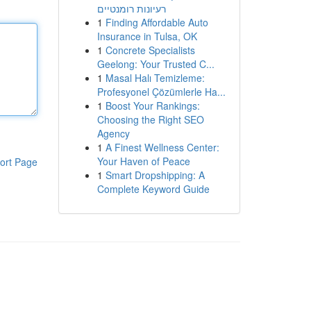
רעיונות רומנטיים
1
Finding Affordable Auto
Insurance in Tulsa, OK
1
Concrete Specialists
Geelong: Your Trusted C...
1
Masal Halı Temizleme:
Profesyonel Çözümlerle Ha...
1
Boost Your Rankings:
Choosing the Right SEO
Agency
1
A Finest Wellness Center:
Your Haven of Peace
ort Page
1
Smart Dropshipping: A
Complete Keyword Guide