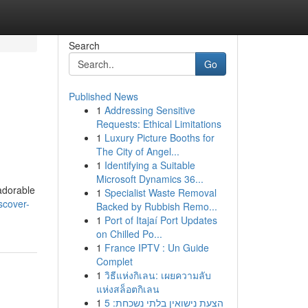
Search
Go
Published News
1
Addressing Sensitive
Requests: Ethical Limitations
1
Luxury Picture Booths for
The City of Angel...
1
Identifying a Suitable
Microsoft Dynamics 36...
adorable
1
Specialist Waste Removal
scover-
Backed by Rubbish Remo...
1
Port of Itajaí Port Updates
on Chilled Po...
1
France IPTV : Un Guide
Complet
1
วิธีแห่งกิเลน: เผยความลับ
แห่งสล็อตกิเลน
1
הצעת נישואין בלתי נשכחת: 5