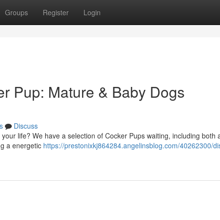
Groups
Register
Login
ker Pup: Mature & Baby Dogs
s
Discuss
your life? We have a selection of Cocker Pups waiting, including both 
ng a energetic
https://prestonixkj864284.angelinsblog.com/40262300/di