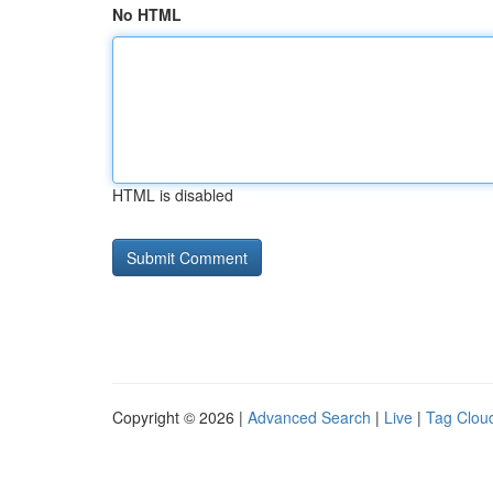
No HTML
HTML is disabled
Copyright © 2026 |
Advanced Search
|
Live
|
Tag Clou