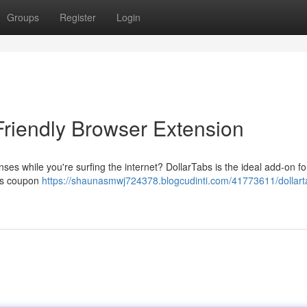
Groups
Register
Login
Friendly Browser Extension
es while you're surfing the internet? DollarTabs is the ideal add-on fo
lies coupon
https://shaunasmwj724378.blogcudinti.com/41773611/dollart