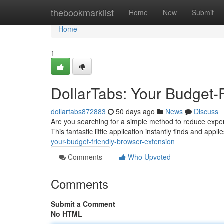
Home
thebookmarklist
Home
New
Submit
Home
1
DollarTabs: Your Budget-
dollartabs872883
50 days ago
News
Discuss
Are you searching for a simple method to reduce expens
This fantastic little application instantly finds and app
your-budget-friendly-browser-extension
Comments
Who Upvoted
Comments
Submit a Comment
No HTML