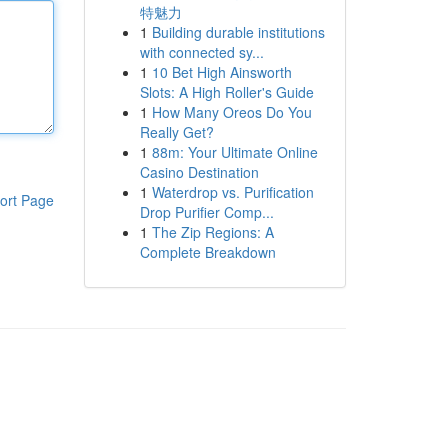
特魅力
1
Building durable institutions
with connected sy...
1
10 Bet High Ainsworth
Slots: A High Roller's Guide
1
How Many Oreos Do You
Really Get?
1
88m: Your Ultimate Online
Casino Destination
1
Waterdrop vs. Purification
ort Page
Drop Purifier Comp...
1
The Zip Regions: A
Complete Breakdown