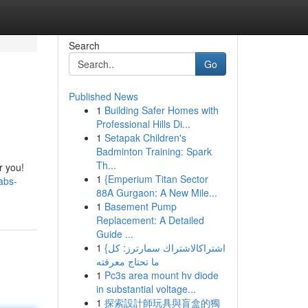
Search
Go
Published News
1
Building Safer Homes with
Professional Hills Di...
1
Setapak Children's
Badminton Training: Spark
Th...
r you!
1
{Emperium Titan Sector
abs-
88A Gurgaon: A New Mile...
1
Basement Pump
Replacement: A Detailed
Guide ...
1
{اشتراكالاشتراك سمارترز: كل
ما تحتاج معرفته
1
Pc3s area mount hv diode
in substantial voltage...
1
探索設計師玩具與盲盒的獨