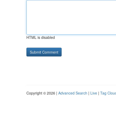
HTML is disabled
Copyright © 2026 |
Advanced Search
|
Live
|
Tag Clou