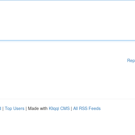
Rep
d
|
Top Users
| Made with
Kliqqi CMS
|
All RSS Feeds