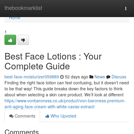
Home
thebookmarklist
Togg
navi
Home
1
Best Face Lotions : Your
Complete Guide
best-face-moisturizer059889
52 days ago
News
Discuss
Finding the right face lotion can feel confusing, but it doesn't need
to be that way! This guide breaks down the key factors to think
about when selecting a skin care product. We’ll look at different
https://www.vonbaroness.co.uk/product/von-baroness-premium-
anti-aging-face-cream-with-white-caviar-extract/
Comments
Who Upvoted
Comments