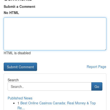
Submit a Comment
No HTML
HTML is disabled
Report Page
Search
Go
Published News
1
Best Online Casinos Canada: Real Money & Top
Re...