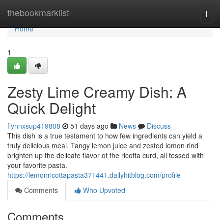
Home
thebookmarklist
Togg
navi
Home
1
Zesty Lime Creamy Dish: A
Quick Delight
flynnxsup419808
51 days ago
News
Discuss
This dish is a true testament to how few ingredients can yield a
truly delicious meal. Tangy lemon juice and zested lemon rind
brighten up the delicate flavor of the ricotta curd, all tossed with
your favorite pasta.
https://lemonricottapasta371441.dailyhitblog.com/profile
Comments
Who Upvoted
Comments