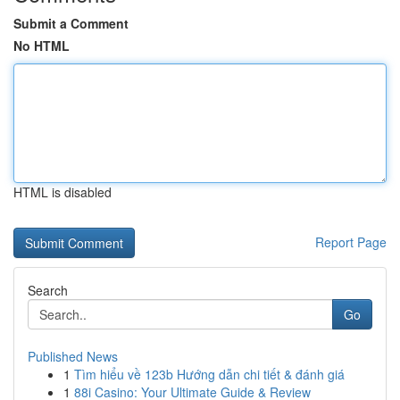
Submit a Comment
No HTML
HTML is disabled
Report Page
Search
Go
Published News
1
Tìm hiểu về 123b Hướng dẫn chi tiết & đánh giá
1
88i Casino: Your Ultimate Guide & Review