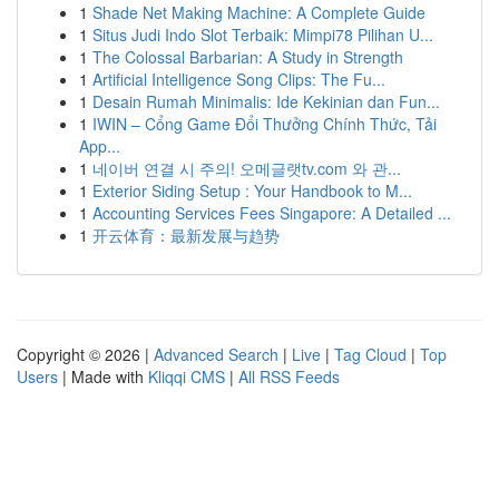
1
Shade Net Making Machine: A Complete Guide
1
Situs Judi Indo Slot Terbaik: Mimpi78 Pilihan U...
1
The Colossal Barbarian: A Study in Strength
1
Artificial Intelligence Song Clips: The Fu...
1
Desain Rumah Minimalis: Ide Kekinian dan Fun...
1
IWIN – Cổng Game Đổi Thưởng Chính Thức, Tải
App...
1
네이버 연결 시 주의! 오메글랫tv.com 와 관...
1
Exterior Siding Setup : Your Handbook to M...
1
Accounting Services Fees Singapore: A Detailed ...
1
开云体育：最新发展与趋势
Copyright © 2026 |
Advanced Search
|
Live
|
Tag Cloud
|
Top
Users
| Made with
Kliqqi CMS
|
All RSS Feeds