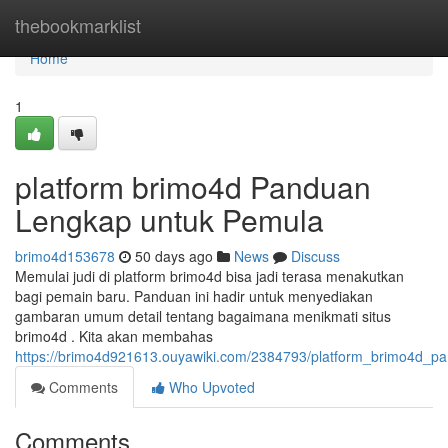
Home
thebookmarklist
Home
1
platform brimo4d Panduan
Lengkap untuk Pemula
brimo4d153678
50 days ago
News
Discuss
Memulai judi di platform brimo4d bisa jadi terasa menakutkan
bagi pemain baru. Panduan ini hadir untuk menyediakan
gambaran umum detail tentang bagaimana menikmati situs
brimo4d . Kita akan membahas
https://brimo4d921613.ouyawiki.com/2384793/platform_brimo4d_
Comments
Who Upvoted
Comments