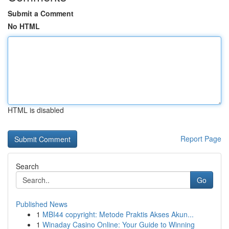
Submit a Comment
No HTML
HTML is disabled
Report Page
Search
Go
Published News
1
MBI44 copyright: Metode Praktis Akses Akun...
1
Winaday Casino Online: Your Guide to Winning