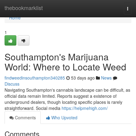
Home
thebookmarklist
Togg
navi
Home
1
Southampton's Marijuana
World: Where to Locate Weed
findweedinsouthampton340285
53 days ago
News
Discuss
Navigating Southampton's cannabis landscape can be difficult, as
official data remain limited. Reports suggest a existence of
underground dealers, though locating specific places is rarely
straightforward. Social media
https://helpmehigh.com/
Comments
Who Upvoted
Comments