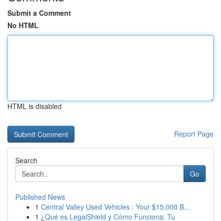
Submit a Comment
No HTML
HTML is disabled
Report Page
Search
Go
Published News
1
Central Valley Used Vehicles : Your $15,000 B...
1
¿Qué es LegalShield y Cómo Funciona: Tu