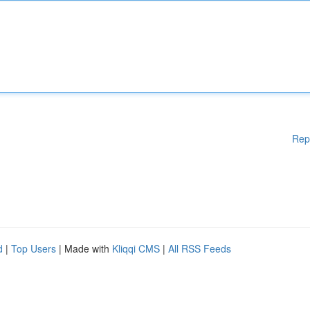
Rep
d
|
Top Users
| Made with
Kliqqi CMS
|
All RSS Feeds