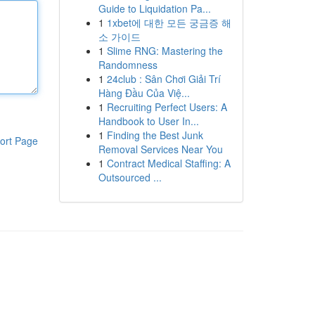
Guide to Liquidation Pa...
1
1xbet에 대한 모든 궁금증 해
소 가이드
1
Slime RNG: Mastering the
Randomness
1
24club : Sân Chơi Giải Trí
Hàng Đầu Của Việ...
1
Recruiting Perfect Users: A
Handbook to User In...
1
Finding the Best Junk
ort Page
Removal Services Near You
1
Contract Medical Staffing: A
Outsourced ...