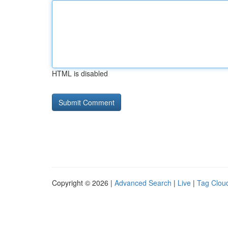
HTML is disabled
Copyright © 2026 |
Advanced Search
|
Live
|
Tag Clou