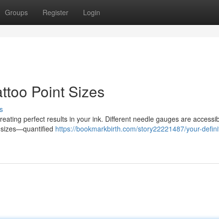
Groups
Register
Login
ttoo Point Sizes
s
creating perfect results in your ink. Different needle gauges are accessi
le sizes—quantified
https://bookmarkbirth.com/story22221487/your-defini