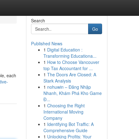
Search
Go
Published News
1
Digital Education :
Transforming Educationa...
1
How to Choose Vancouver
top Tax Accountant for ...
1
The Doors Are Closed: A
ble, each
Stark Analysis
tive-
1
nohuwin – Đăng Nhập
Nhanh, Khám Phá Kho Game
Đ...
1
Choosing the Right
International Moving
Company
1
Identifying Bot Traffic: A
Comprehensive Guide
1
Unlocking Profits: Your