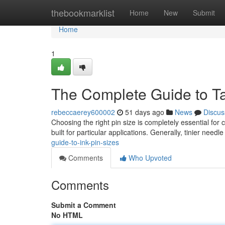
Home
thebookmarklist
Home
New
Submit
Home
1
The Complete Guide to Ta
rebeccaerey600002
51 days ago
News
Discus
Choosing the right pin size is completely essential for 
built for particular applications. Generally, tinier need
guide-to-ink-pin-sizes
Comments
Who Upvoted
Comments
Submit a Comment
No HTML