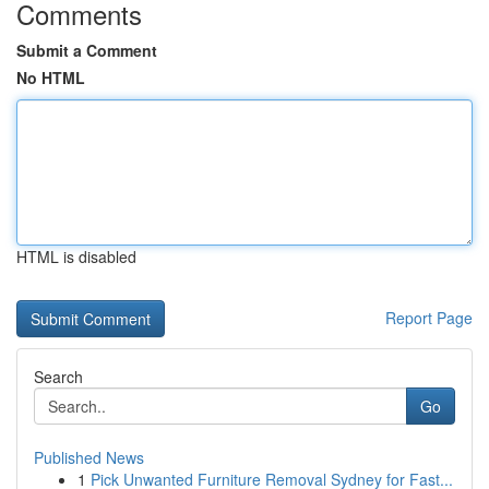
Comments
Submit a Comment
No HTML
HTML is disabled
Report Page
Search
Go
Published News
1
Pick Unwanted Furniture Removal Sydney for Fast...