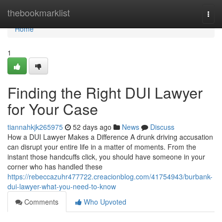
Home
thebookmarklist
Togg
navi
Home
1
Finding the Right DUI Lawyer
for Your Case
tiannahkjk265975
52 days ago
News
Discuss
How a DUI Lawyer Makes a Difference A drunk driving accusation
can disrupt your entire life in a matter of moments. From the
instant those handcuffs click, you should have someone in your
corner who has handled these
https://rebeccazuhr477722.creacionblog.com/41754943/burbank-
dui-lawyer-what-you-need-to-know
Comments
Who Upvoted