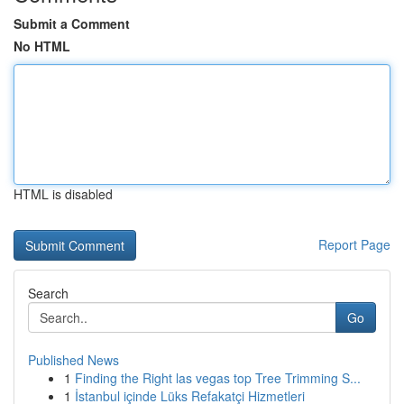
Submit a Comment
No HTML
HTML is disabled
Report Page
Search
Go
Published News
1
Finding the Right las vegas top Tree Trimming S...
1
İstanbul içinde Lüks Refakatçi Hizmetleri