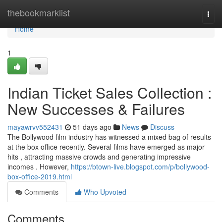
Home
thebookmarklist
Togg
navi
Home
1
Indian Ticket Sales Collection :
New Successes & Failures
mayawrvv552431
51 days ago
News
Discuss
The Bollywood film industry has witnessed a mixed bag of results
at the box office recently. Several films have emerged as major
hits , attracting massive crowds and generating impressive
incomes . However,
https://btown-live.blogspot.com/p/bollywood-
box-office-2019.html
Comments
Who Upvoted
Comments