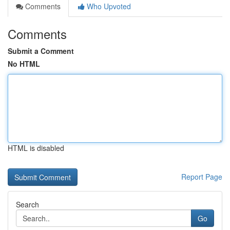
Comments
Who Upvoted
Comments
Submit a Comment
No HTML
HTML is disabled
Report Page
Search
Go