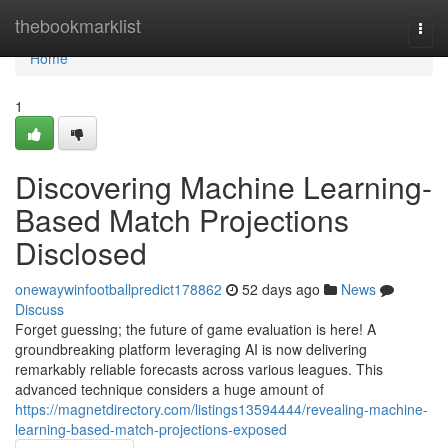
Home
thebookmarklist
Togg
navi
Home
1
Discovering Machine Learning-
Based Match Projections
Disclosed
onewaywinfootballpredict178862
52 days ago
News
Discuss
Forget guessing; the future of game evaluation is here! A
groundbreaking platform leveraging AI is now delivering
remarkably reliable forecasts across various leagues. This
advanced technique considers a huge amount of
https://magnetdirectory.com/listings13594444/revealing-machine-
learning-based-match-projections-exposed