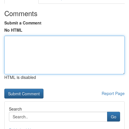
Comments
Submit a Comment
No HTML
HTML is disabled
Report Page
Search
Go