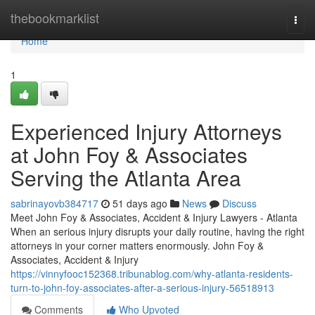
Home
thebookmarklist
Togg
navi
Home
1
Experienced Injury Attorneys
at John Foy & Associates
Serving the Atlanta Area
sabrinayovb384717
51 days ago
News
Discuss
Meet John Foy & Associates, Accident & Injury Lawyers - Atlanta
When an serious injury disrupts your daily routine, having the right
attorneys in your corner matters enormously. John Foy &
Associates, Accident & Injury
https://vinnyfooc152368.tribunablog.com/why-atlanta-residents-
turn-to-john-foy-associates-after-a-serious-injury-56518913
Comments
Who Upvoted