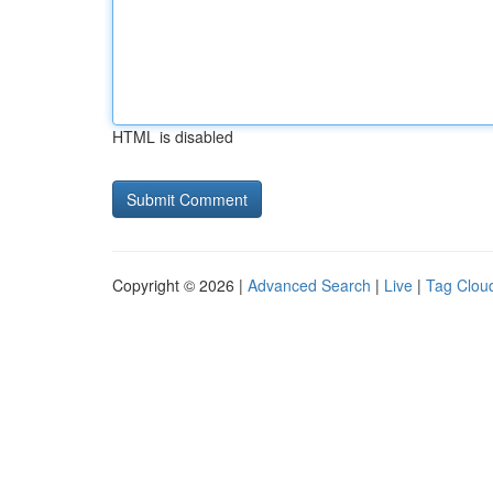
HTML is disabled
Copyright © 2026 |
Advanced Search
|
Live
|
Tag Clou