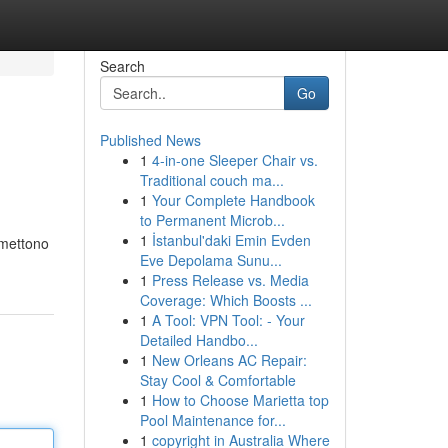
Search
Go
Published News
1
4-in-one Sleeper Chair vs.
Traditional couch ma...
1
Your Complete Handbook
to Permanent Microb...
1
İstanbul'daki Emin Evden
rmettono
Eve Depolama Sunu...
1
Press Release vs. Media
Coverage: Which Boosts ...
1
A Tool: VPN Tool: - Your
Detailed Handbo...
1
New Orleans AC Repair:
Stay Cool & Comfortable
1
How to Choose Marietta top
Pool Maintenance for...
1
copyright in Australia Where