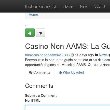
Home
thebookmarklist
Home
New
Submit
Home
1
Casino Non AAMS: La Gui
nuovicasinononaams417306
51 days ago
News
Benvenuti in la seguente guida completa ai siti di gi
opportunità di gioco al i vincoli di AAMS. Qui trattazion
Comments
Who Upvoted
Comments
Submit a Comment
No HTML