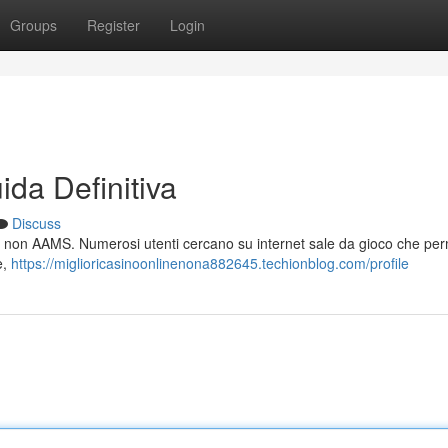
Groups
Register
Login
da Definitiva
Discuss
oco non AAMS. Numerosi utenti cercano su internet sale da gioco che pe
e,
https://miglioricasinoonlinenona882645.techionblog.com/profile