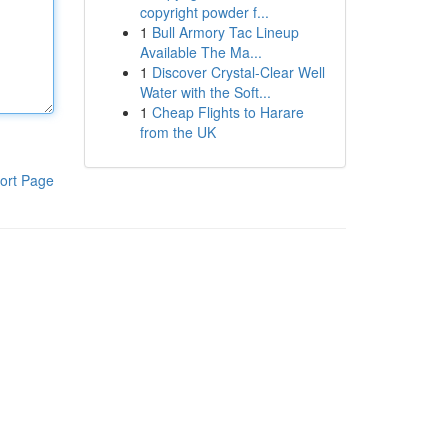
copyright powder f...
1
Bull Armory Tac Lineup
Available The Ma...
1
Discover Crystal-Clear Well
Water with the Soft...
1
Cheap Flights to Harare
from the UK
ort Page