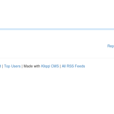
Rep
d
|
Top Users
| Made with
Kliqqi CMS
|
All RSS Feeds