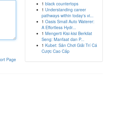
1
black countertops
1
Understanding career
pathways within today's vi...
1
Oasis Small Auto Waterer:
A Effortless Hydr...
1
Mengerti Kisi-kisi Berkilat
Seng: Manfaat dan P...
1
Kubet: Sân Chơi Giải Trí Cá
Cược Cao Cấp
ort Page