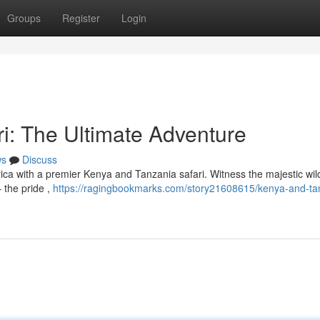
Groups
Register
Login
i: The Ultimate Adventure
ws
Discuss
ica with a premier Kenya and Tanzania safari. Witness the majestic wild
 the pride ,
https://ragingbookmarks.com/story21608615/kenya-and-ta