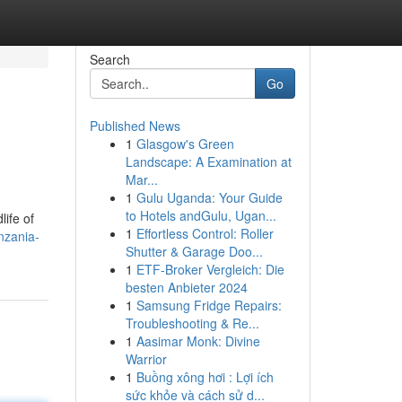
Search
Go
Published News
1
Glasgow's Green
Landscape: A Examination at
Mar...
1
Gulu Uganda: Your Guide
to Hotels andGulu, Ugan...
life of
1
Effortless Control: Roller
nzania-
Shutter & Garage Doo...
1
ETF-Broker Vergleich: Die
besten Anbieter 2024
1
Samsung Fridge Repairs:
Troubleshooting & Re...
1
Aasimar Monk: Divine
Warrior
1
Buồng xông hơi : Lợi ích
sức khỏe và cách sử d...