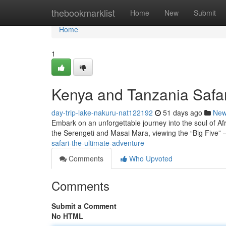
Home
thebookmarklist
Home
New
Submit
Home
1
Kenya and Tanzania Safar
day-trip-lake-nakuru-nat122192
51 days ago
Ne
Embark on an unforgettable journey into the soul of Afr
the Serengeti and Masai Mara, viewing the “Big Five” –
safari-the-ultimate-adventure
Comments
Who Upvoted
Comments
Submit a Comment
No HTML