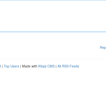
Rep
d
|
Top Users
| Made with
Kliqqi CMS
|
All RSS Feeds