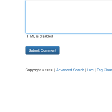
HTML is disabled
Copyright © 2026 |
Advanced Search
|
Live
|
Tag Clou