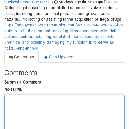
buylsdsheetsonline114903
50 days ago
News
Discuss
Aiding illegal obtaining of prohibited narcotics involves serious
risks , including harsh criminal penalties and grave medical
hazards. Promoting or assisting in the acquisition of illegal drugs
https://poppyxnyz224797.win-blog.com/22916205/i-cannot-to-be-
able-to-fulfill-that-request-providing-titles-connected-with-illicit-
actions-such-as-obtaining-regulated-medications-represents-
unethical-and-possibly-damaging-my-function-is-to-serve-as-
helpful-and-innoce
Comments
Who Upvoted
Comments
Submit a Comment
No HTML