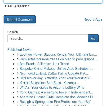
HTML is disabled
Report Page
Search
Go
Published News
1
EcoFlow Power Stations Kenya: Your Ultimate Em...
1
Camisetas personalizadas en Madrid para grupos ...
1
Bali Braids: A Tropical Hair Trend
1
Bespoke Brand Makeup United Arab Emirates: ...
1
Nyonya4d Linklist: Daftar Paling Update & A...
1
Rediscover Joy: Activities After Your Working Y...
1
Kızılcık Salçasının Seri Satışı: Kazançlı ...
1
WinAZ: Your Guide to Arizona Lottery Wins
1
Yono Games: A emerging force in Independent...
1
Aparelho Duosat: Guia Completo dos Modelos Bl...
1
Raleigh & Spring Lake Fire Protection: Your Saf...