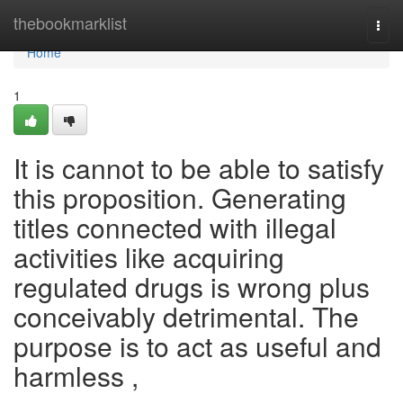
Home
thebookmarklist
Togg
navi
Home
1
It is cannot to be able to satisfy
this proposition. Generating
titles connected with illegal
activities like acquiring
regulated drugs is wrong plus
conceivably detrimental. The
purpose is to act as useful and
harmless ,