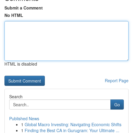
Submit a Comment
No HTML
HTML is disabled
Report Page
Search
Go
Published News
1
Global Macro Investing: Navigating Economic Shifts
1
Finding the Best CA in Gurugram: Your Ultimate ...