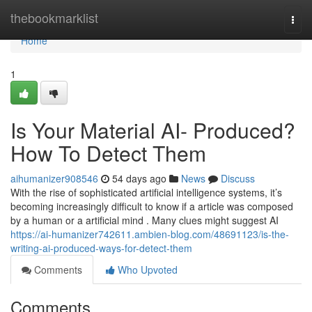
Home
thebookmarklist
Togg
navi
Home
1
Is Your Material AI- Produced?
How To Detect Them
aihumanizer908546
54 days ago
News
Discuss
With the rise of sophisticated artificial intelligence systems, it’s
becoming increasingly difficult to know if a article was composed
by a human or a artificial mind . Many clues might suggest AI
https://ai-humanizer742611.ambien-blog.com/48691123/is-the-
writing-ai-produced-ways-for-detect-them
Comments
Who Upvoted
Comments