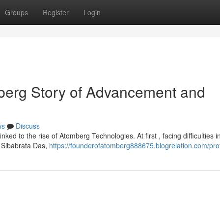
Groups
Register
Login
erg Story of Advancement and
ws
Discuss
ked to the rise of Atomberg Technologies. At first , facing difficulties i
r Sibabrata Das,
https://founderofatomberg888675.blogrelation.com/prof