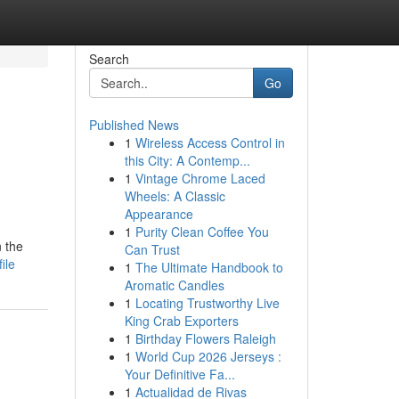
Search
Go
Published News
1
Wireless Access Control in
this City: A Contemp...
1
Vintage Chrome Laced
Wheels: A Classic
Appearance
1
Purity Clean Coffee You
n the
Can Trust
ile
1
The Ultimate Handbook to
Aromatic Candles
1
Locating Trustworthy Live
King Crab Exporters
1
Birthday Flowers Raleigh
1
World Cup 2026 Jerseys :
Your Definitive Fa...
1
Actualidad de Rivas