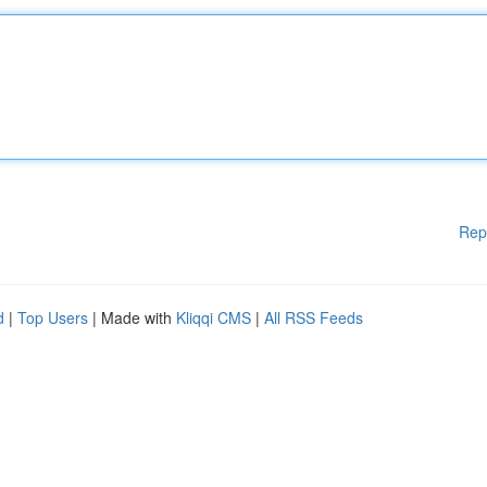
Rep
d
|
Top Users
| Made with
Kliqqi CMS
|
All RSS Feeds