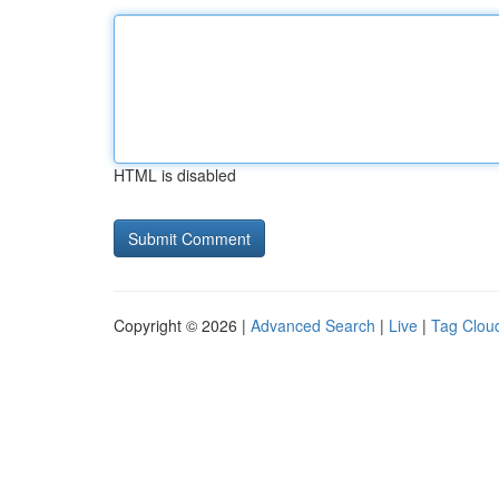
HTML is disabled
Copyright © 2026 |
Advanced Search
|
Live
|
Tag Clou