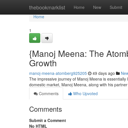
Home
thebookmarklist
Home
New
Submit
Home
1
{Manoj Meena: The Atomb
Growth
manoj-meena-atomberg925205
49 days ago
Ne
The impressive journey of Manoj Meena is essentially lin
domestic market, Manoj Meena, along with his partne
Comments
Who Upvoted
Comments
Submit a Comment
No HTML