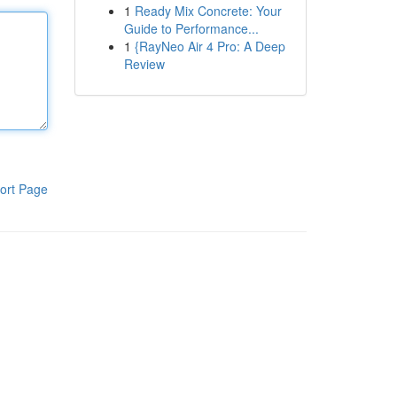
1
Ready Mix Concrete: Your
Guide to Performance...
1
{RayNeo Air 4 Pro: A Deep
Review
ort Page