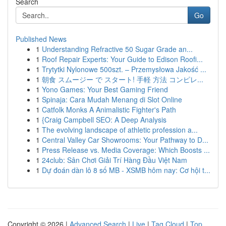
Search
Go
Published News
1
Understanding Refractive 50 Sugar Grade an...
1
Roof Repair Experts: Your Guide to Edison Roofi...
1
Trytytki Nylonowe 500szt. – Przemysłowa Jakość ...
1
朝食 スムージー で スタート! 手軽 方法 コンピレ...
1
Yono Games: Your Best Gaming Friend
1
Spinaja: Cara Mudah Menang di Slot Online
1
Catfolk Monks A Animalistic Fighter's Path
1
{Craig Campbell SEO: A Deep Analysis
1
The evolving landscape of athletic profession a...
1
Central Valley Car Showrooms: Your Pathway to D...
1
Press Release vs. Media Coverage: Which Boosts ...
1
24club: Sân Chơi Giải Trí Hàng Đầu Việt Nam
1
Dự đoán dàn lô 8 số MB - XSMB hôm nay: Cơ hội t...
Copyright © 2026 |
Advanced Search
|
Live
|
Tag Cloud
|
Top