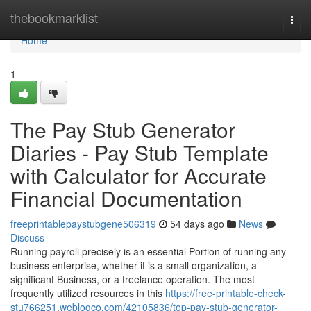
Home
thebookmarklist
Togg
navi
Home
1
The Pay Stub Generator
Diaries - Pay Stub Template
with Calculator for Accurate
Financial Documentation
freeprintablepaystubgene506319
54 days ago
News
Discuss
Running payroll precisely is an essential Portion of running any
business enterprise, whether it is a small organization, a
significant Business, or a freelance operation. The most
frequently utilized resources in this
https://free-printable-check-
stu766251.weblogco.com/42105836/top-pay-stub-generator-