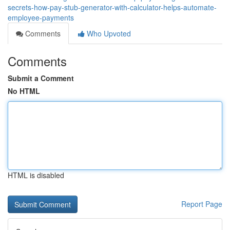
secrets-how-pay-stub-generator-with-calculator-helps-automate-
employee-payments
Comments
Who Upvoted
Comments
Submit a Comment
No HTML
HTML is disabled
Report Page