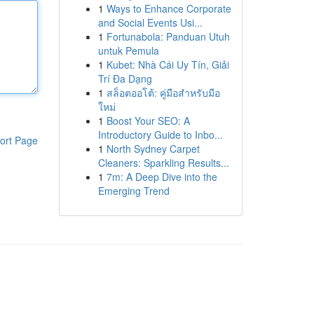
1
Ways to Enhance Corporate
and Social Events Usi...
1
Fortunabola: Panduan Utuh
untuk Pemula
1
Kubet: Nhà Cái Uy Tín, Giải
Trí Đa Dạng
1
สล็อตออโต้: คู่มือสำหรับมือ
ใหม่
1
Boost Your SEO: A
Introductory Guide to Inbo...
ort Page
1
North Sydney Carpet
Cleaners: Sparkling Results...
1
7m: A Deep Dive into the
Emerging Trend