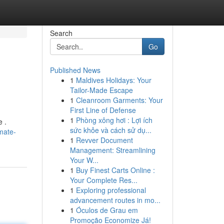
Search
Go
Published News
1
Maldives Holidays: Your
Tailor-Made Escape
1
Cleanroom Garments: Your
First Line of Defense
1
Phòng xông hơi : Lợi ích
e .
sức khỏe và cách sử dụ...
mate-
1
Revver Document
Management: Streamlining
Your W...
1
Buy Finest Carts Online :
Your Complete Res...
1
Exploring professional
advancement routes in mo...
1
Óculos de Grau em
Promoção Economize Já!