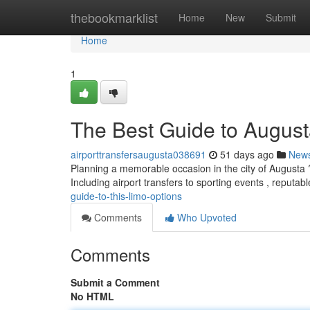
Home
thebookmarklist
Home
New
Submit
Home
1
The Best Guide to August
airporttransfersaugusta038691
51 days ago
New
Planning a memorable occasion in the city of Augusta ? 
Including airport transfers to sporting events , reputab
guide-to-this-limo-options
Comments
Who Upvoted
Comments
Submit a Comment
No HTML