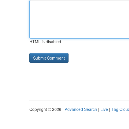
HTML is disabled
Copyright © 2026 |
Advanced Search
|
Live
|
Tag Clou