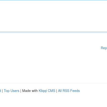
Rep
d
|
Top Users
| Made with
Kliqqi CMS
|
All RSS Feeds