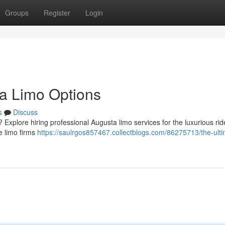
Groups
Register
Login
a Limo Options
s
Discuss
Explore hiring professional Augusta limo services for the luxurious rid
le limo firms
https://saulrgos857467.collectblogs.com/86275713/the-ulti