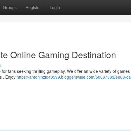
Groups
Register
Login
te Online Gaming Destination
s
or fans seeking thrilling gameplay. We offer an wide variety of games 
ns . Enjoy
https://antonjnzi048599.bloggerswise.com/50067363/ee88-ca