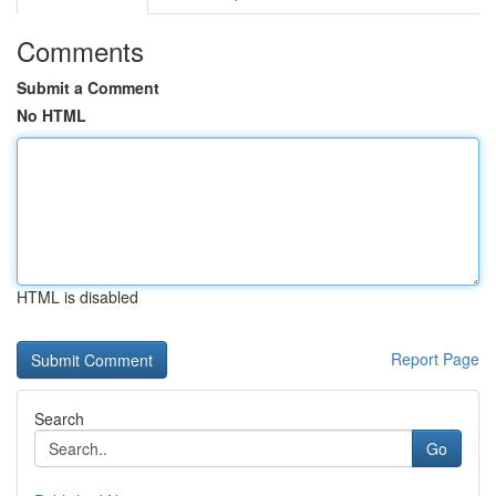
Comments
Submit a Comment
No HTML
HTML is disabled
Report Page
Search
Go