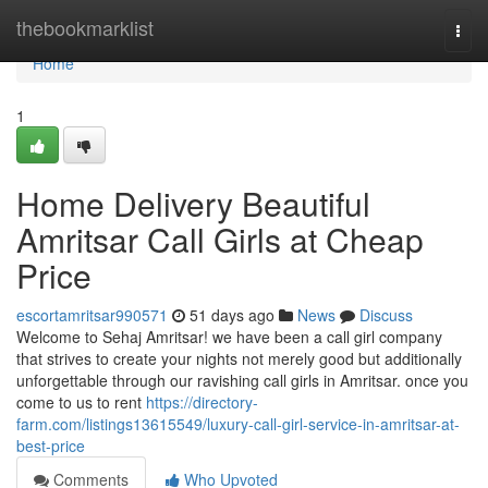
Home
thebookmarklist
Togg
navi
Home
1
Home Delivery Beautiful
Amritsar Call Girls at Cheap
Price
escortamritsar990571
51 days ago
News
Discuss
Welcome to Sehaj Amritsar! we have been a call girl company
that strives to create your nights not merely good but additionally
unforgettable through our ravishing call girls in Amritsar. once you
come to us to rent
https://directory-
farm.com/listings13615549/luxury-call-girl-service-in-amritsar-at-
best-price
Comments
Who Upvoted