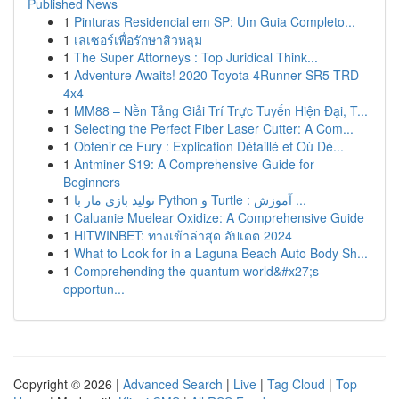
Published News
1
Pinturas Residencial em SP: Um Guia Completo...
1
เลเซอร์เพื่อรักษาสิวหลุม
1
The Super Attorneys : Top Juridical Think...
1
Adventure Awaits! 2020 Toyota 4Runner SR5 TRD
4x4
1
MM88 – Nền Tảng Giải Trí Trực Tuyến Hiện Đại, T...
1
Selecting the Perfect Fiber Laser Cutter: A Com...
1
Obtenir ce Fury : Explication Détaillé et Où Dé...
1
Antminer S19: A Comprehensive Guide for
Beginners
1
تولید بازی مار با Python و Turtle : آموزش ...
1
Caluanie Muelear Oxidize: A Comprehensive Guide
1
HITWINBET: ทางเข้าล่าสุด อัปเดต 2024
1
What to Look for in a Laguna Beach Auto Body Sh...
1
Comprehending the quantum world&#x27;s
opportun...
Copyright © 2026 |
Advanced Search
|
Live
|
Tag Cloud
|
Top