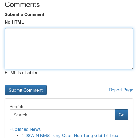
Comments
Submit a Comment
No HTML
HTML is disabled
Report Page
Search
Go
Published News
1
98WIN NMS Tong Quan Nen Tang Giai Tri Truc