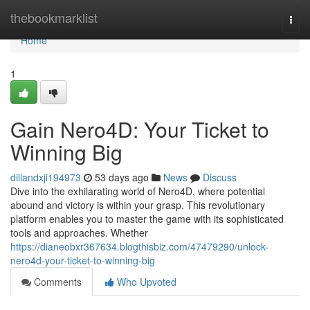
Home
thebookmarklist
Togg
navi
Home
1
Gain Nero4D: Your Ticket to
Winning Big
dillandxji194973
53 days ago
News
Discuss
Dive into the exhilarating world of Nero4D, where potential
abound and victory is within your grasp. This revolutionary
platform enables you to master the game with its sophisticated
tools and approaches. Whether
https://dianeobxr367634.blogthisbiz.com/47479290/unlock-
nero4d-your-ticket-to-winning-big
Comments
Who Upvoted