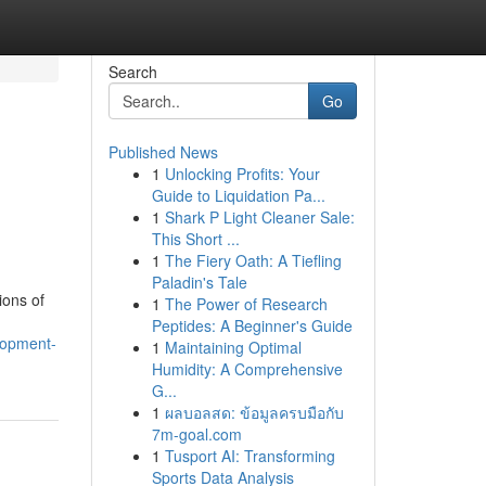
Search
Go
Published News
1
Unlocking Profits: Your
Guide to Liquidation Pa...
1
Shark P Light Cleaner Sale:
This Short ...
1
The Fiery Oath: A Tiefling
Paladin's Tale
ions of
1
The Power of Research
Peptides: A Beginner's Guide
lopment-
1
Maintaining Optimal
Humidity: A Comprehensive
G...
1
ผลบอลสด: ข้อมูลครบมือกับ
7m-goal.com
1
Tusport AI: Transforming
Sports Data Analysis