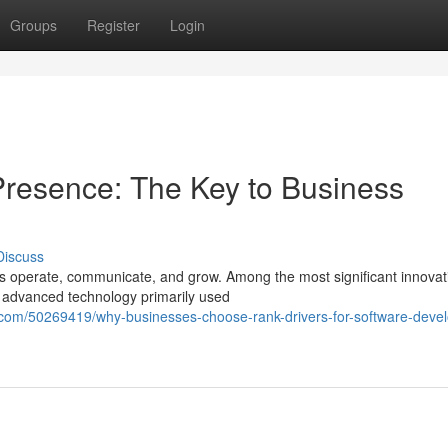
Groups
Register
Login
 Presence: The Key to Business
Discuss
s operate, communicate, and grow. Among the most significant innovat
n advanced technology primarily used
.com/50269419/why-businesses-choose-rank-drivers-for-software-deve