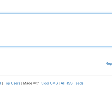
Rep
d
|
Top Users
| Made with
Kliqqi CMS
|
All RSS Feeds