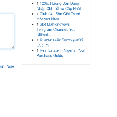
1
123b: Hướng Dẫn Đăng
Nhập Chi Tiết và Cập Nhật
1
Club 24 : Sàn Giải Trí số
một Việt Nam
1
Slot Mahjongways
Telegram Channel: Your
Ultimat...
1
ฟันยาง: เคล็ดลับการดูแลให้
แข็งแรง
1
Real Estate in Nigeria: Your
Purchase Guide
ort Page