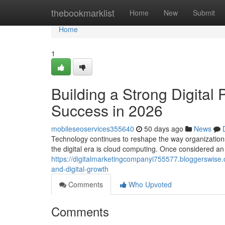
Home
thebookmarklist
Home
New
Submit
Home
1
Building a Strong Digital
Success in 2026
mobileseoservices355640
50 days ago
News
Technology continues to reshape the way organization
the digital era is cloud computing. Once considered a
https://digitalmarketingcompanyi755577.bloggerswise
and-digital-growth
Comments
Who Upvoted
Comments