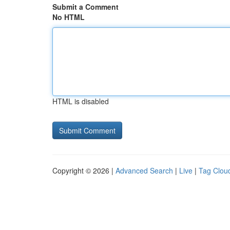
Submit a Comment
No HTML
HTML is disabled
Copyright © 2026 |
Advanced Search
|
Live
|
Tag Clou