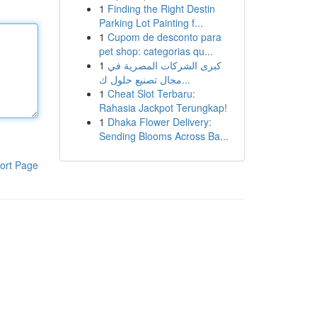
1
Finding the Right Destin
Parking Lot Painting f...
1
Cupom de desconto para
pet shop: categorias qu...
1
كبرى الشركات المصرية في
مجال تصنيع حلول ك...
1
Cheat Slot Terbaru:
Rahasia Jackpot Terungkap!
1
Dhaka Flower Delivery:
Sending Blooms Across Ba...
ort Page