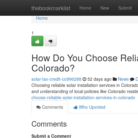
Home
thebookmarklist
Home
New
Submit
Home
1
How Do You Choose Reliabl
Colorado?
solar-tax-credit-co996288
52 days ago
News
D
Choosing reliable solar installation services in Colorad
and understanding of local policies like Colorado residen
choose-reliable-solar-installation-services-in-colorado
Comments
Who Upvoted
Comments
Submit a Comment