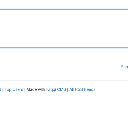
Rep
d
|
Top Users
| Made with
Kliqqi CMS
|
All RSS Feeds