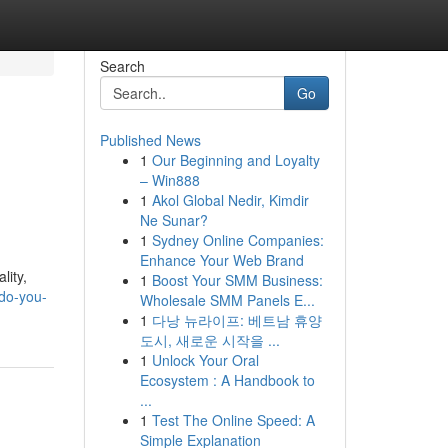
Search
Go
Published News
1
Our Beginning and Loyalty
– Win888
1
Akol Global Nedir, Kimdir
Ne Sunar?
1
Sydney Online Companies:
Enhance Your Web Brand
lity,
1
Boost Your SMM Business:
-do-you-
Wholesale SMM Panels E...
1
다낭 뉴라이프: 베트남 휴양
도시, 새로운 시작을 ...
1
Unlock Your Oral
Ecosystem : A Handbook to
...
1
Test The Online Speed: A
Simple Explanation