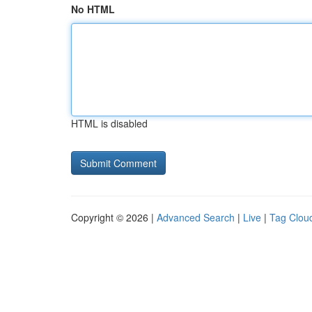
No HTML
HTML is disabled
Copyright © 2026 |
Advanced Search
|
Live
|
Tag Clou