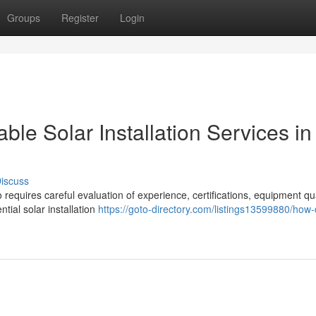
Groups
Register
Login
e Solar Installation Services in
iscuss
o requires careful evaluation of experience, certifications, equipment qua
tial solar installation
https://goto-directory.com/listings13599880/how